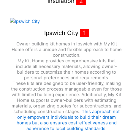
Insulation
2
Ipswich City
1
Owner building kit homes in Ipswich with My Kit
Home offers a unique and flexible approach to home
construction.
My Kit Home provides comprehensive kits that
include all necessary materials, allowing owner-
builders to customize their homes according to
personal preferences and requirements.
These kits are designed to be user-friendly, making
the construction process manageable even for those
with limited building experience. Additionally, My Kit
Home supports owner-builders with estimating
materials, organizing quotes for subcontractors, and
scheduling construction stages.
This approach not
only empowers individuals to build their dream
homes but also ensures cost-effectiveness and
adherence to local building standards.