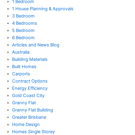
1 Bedroom
1 House Planning & Approvals
3 Bedroom
4 Bedrooms
5 Bedroom
6 Bedroom
Articles and News Blog
Australia
Building Materials
Built Homes
Carports
Contract Options
Energy Efficiency
Gold Coast City
Granny Flat
Granny Flat Building
Greater Brisbane
Home Design
Homes Single Storey