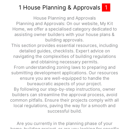
1 House Planning & Approvals
1
House Planning and Approvals
Planning and Approvals: On our website, My Kit
Home, we offer a specialised category dedicated to
assisting owner builders with your house plans &
building approvals.
This section provides essential resources, including
detailed guides, checklists. Expert advice on
navigating the complexities of building regulations
and obtaining necessary permits.
From understanding zoning laws to preparing and
submitting development applications. Our resources
ensure you are well-equipped to handle the
bureaucratic aspects of your project.
By following our step-by-step instructions, owner
builders can streamline the approval process, avoid
common pitfalls. Ensure their projects comply with all
local regulations, paving the way for a smooth and
successful build.
Are you currently in the planning phase of your
home-building project, or are you looking for specific