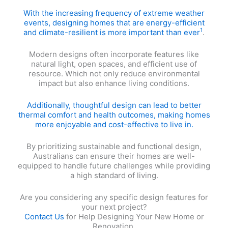
With the increasing frequency of extreme weather
events, designing homes that are energy-efficient
1
and climate-resilient is more important than ever
.
Modern designs often incorporate features like
natural light, open spaces, and efficient use of
resource. Which not only reduce environmental
impact but also enhance living conditions.
Additionally, thoughtful design can lead to better
thermal comfort and health outcomes, making homes
more enjoyable and cost-effective to live in.
By prioritizing sustainable and functional design,
Australians can ensure their homes are well-
equipped to handle future challenges while providing
a high standard of living.
Are you considering any specific design features for
your next project?
Contact Us
for Help Designing Your New Home or
Renovation.