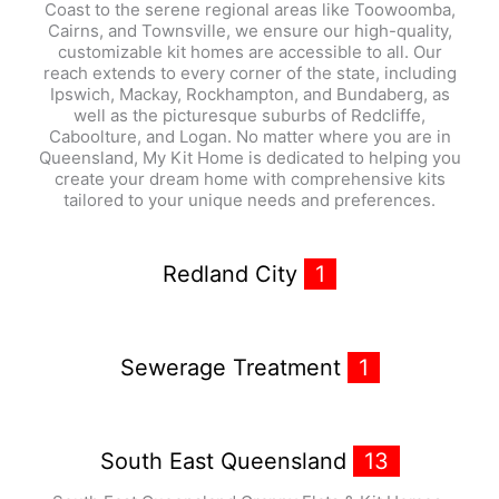
Coast to the serene regional areas like Toowoomba,
Cairns, and Townsville, we ensure our high-quality,
customizable kit homes are accessible to all. Our
reach extends to every corner of the state, including
Ipswich, Mackay, Rockhampton, and Bundaberg, as
well as the picturesque suburbs of Redcliffe,
Caboolture, and Logan. No matter where you are in
Queensland, My Kit Home is dedicated to helping you
create your dream home with comprehensive kits
tailored to your unique needs and preferences.
Redland City
1
Sewerage Treatment
1
South East Queensland
13