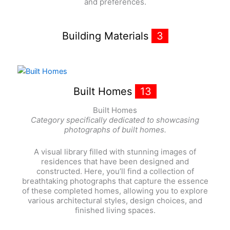
and preferences.
Building Materials
3
Built Homes
13
Built Homes
Category specifically dedicated to showcasing
photographs of built homes.
A visual library filled with stunning images of
residences that have been designed and
constructed. Here, you’ll find a collection of
breathtaking photographs that capture the essence
of these completed homes, allowing you to explore
various architectural styles, design choices, and
finished living spaces.