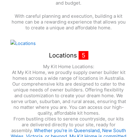
and budget.
With careful planning and execution, building a kit
home can be a rewarding experience that allows you
to create a unique and affordable home.
Locations
5
My Kit Home Locations:
At My Kit Home, we proudly supply owner builder kit
homes across a wide range of locations in Australia.
Our comprehensive kits are designed to cater to the
unique needs of owner builders. Offering flexibility
and customization to create your dream home. We
serve urban, suburban, and rural areas, ensuring that
no matter where you are. You can access our high-
quality, affordable kit homes.
From bustling cities to serene countryside, our kits
are delivered directly to your site, ready for
assembly.
Whether you’re in Queensland, New South
Wales, Victoria, or beyond. My Kit Home is committed