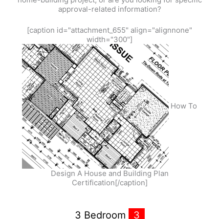
approval-related information?
[caption id="attachment_655" align="alignnone"
width="300"]
How To
Design A House and Building Plan
Certification[/caption]
3 Bedroom
3