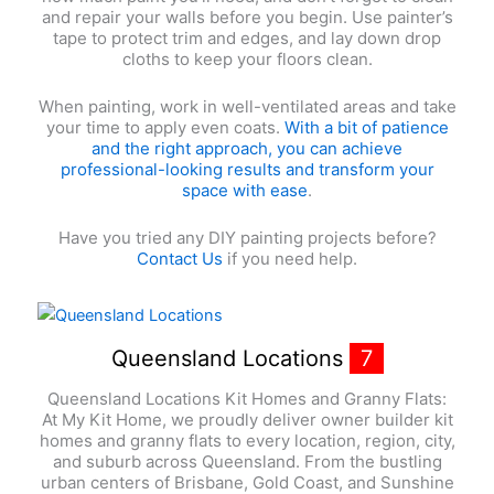
and repair your walls before you begin. Use painter’s
tape to protect trim and edges, and lay down drop
cloths to keep your floors clean.
When painting, work in well-ventilated areas and take
your time to apply even coats.
With a bit of patience
and the right approach, you can achieve
professional-looking results and transform your
space with ease
.
Have you tried any DIY painting projects before?
Contact Us
if you need help.
Queensland Locations
7
Queensland Locations Kit Homes and Granny Flats:
At My Kit Home, we proudly deliver owner builder kit
homes and granny flats to every location, region, city,
and suburb across Queensland. From the bustling
urban centers of Brisbane, Gold Coast, and Sunshine