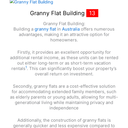
Granny Flat Building
13
Granny Flat Building:
Building a
granny flat
in
Australia
offers numerous
advantages, making it an attractive option for
homeowners.
Firstly, it provides an excellent opportunity for
additional rental income, as these units can be rented
out either long-term or as short-term vacation
1
rentals
. This can significantly boost your property’s
overall return on investment.
Secondly, granny flats are a cost-effective solution
for accommodating extended family members, such
as elderly parents or young adults, allowing for multi-
generational living while maintaining privacy and
independence
Additionally, the construction of granny flats is
generally quicker and less expensive compared to