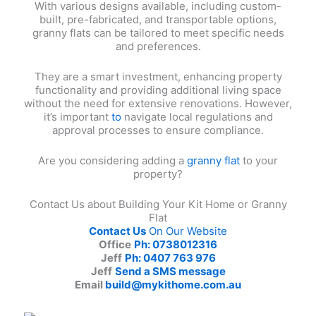
With various designs available, including custom-
built, pre-fabricated, and transportable options,
granny flats can be tailored to meet specific needs
and preferences.
They are a smart investment, enhancing property
functionality and providing additional living space
without the need for extensive renovations. However,
it’s important
to
navigate local regulations and
approval processes to ensure compliance.
Are you considering adding a
granny flat
to your
property?
Contact Us about Building Your Kit Home or Granny
Flat
Contact Us
On Our Website
Office
Ph: 0738012316
Jeff
Ph: 0407 763 976
Jeff
Send a SMS message
Email
build@mykithome.com.au