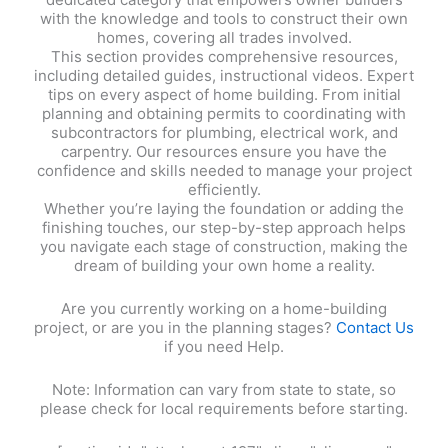
with the knowledge and tools to construct their own
homes, covering all trades involved.
This section provides comprehensive resources,
including detailed guides, instructional videos. Expert
tips on every aspect of home building. From initial
planning and obtaining permits to coordinating with
subcontractors for plumbing, electrical work, and
carpentry. Our resources ensure you have the
confidence and skills needed to manage your project
efficiently.
Whether you’re laying the foundation or adding the
finishing touches, our step-by-step approach helps
you navigate each stage of construction, making the
dream of building your own home a reality.
Are you currently working on a home-building
project, or are you in the planning stages?
Contact Us
if you need Help.
Note: Information can vary from state to state, so
please check for local requirements before starting.