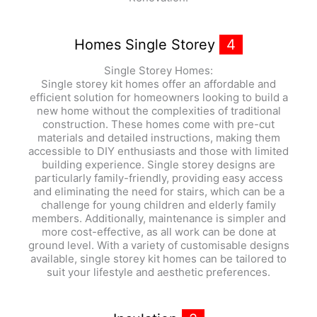
Homes Single Storey
4
Single Storey Homes:
Single storey kit homes offer an affordable and
efficient solution for homeowners looking to build a
new home without the complexities of traditional
construction. These homes come with pre-cut
materials and detailed instructions, making them
accessible to DIY enthusiasts and those with limited
building experience. Single storey designs are
particularly family-friendly, providing easy access
and eliminating the need for stairs, which can be a
challenge for young children and elderly family
members. Additionally, maintenance is simpler and
more cost-effective, as all work can be done at
ground level. With a variety of customisable designs
available, single storey kit homes can be tailored to
suit your lifestyle and aesthetic preferences.