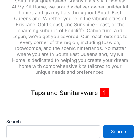
South East Queensland Granny Flats & Kit Homes:
At My Kit Home, we proudly deliver owner builder kit
homes and granny flats throughout South East
Queensland. Whether you’re in the vibrant cities of
Brisbane, Gold Coast, and Sunshine Coast, or the
charming suburbs of Redcliffe, Caboolture, and
Logan, we’ve got you covered. Our reach extends to
every corner of the region, including Ipswich,
Toowoomba, and the scenic hinterlands. No matter
where you are in South East Queensland, My Kit
Home is dedicated to helping you create your dream
home with comprehensive kits tailored to your
unique needs and preferences.
Taps and Sanitaryware
1
Search
Search