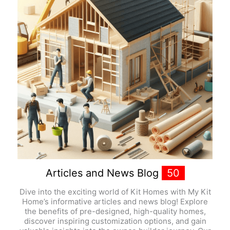
Articles and News Blog
50
Dive into the exciting world of Kit Homes with My Kit
Home’s informative articles and news blog! Explore
the benefits of pre-designed, high-quality homes,
discover inspiring customization options, and gain