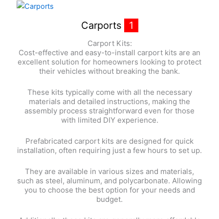
Carports
1
Carport Kits:
Cost-effective and easy-to-install carport kits are an
excellent solution for homeowners looking to protect
their vehicles without breaking the bank.
These kits typically come with all the necessary
materials and detailed instructions, making the
assembly process straightforward even for those
with limited DIY experience.
Prefabricated carport kits are designed for quick
installation, often requiring just a few hours to set up.
They are available in various sizes and materials,
such as steel, aluminum, and polycarbonate. Allowing
you to choose the best option for your needs and
budget.