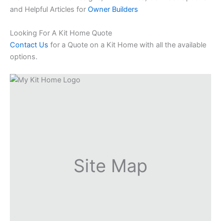
and Helpful Articles for
Owner Builders
Looking For A Kit Home Quote
Contact Us
for a Quote on a Kit Home with all the available
options.
Site Map