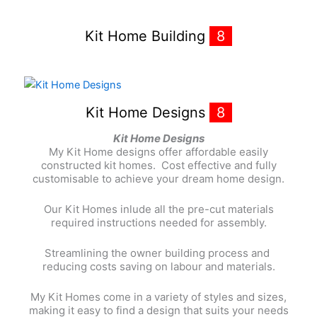
Kit Home Building
8
Kit Home Designs
8
Kit Home Designs
My Kit Home designs offer affordable easily
constructed kit homes. Cost effective and fully
customisable to achieve your dream home design.
Our Kit Homes inlude all the pre-cut materials
required instructions needed for assembly.
Streamlining the owner building process and
reducing costs saving on labour and materials.
My Kit Homes come in a variety of styles and sizes,
making it easy to find a design that suits your needs