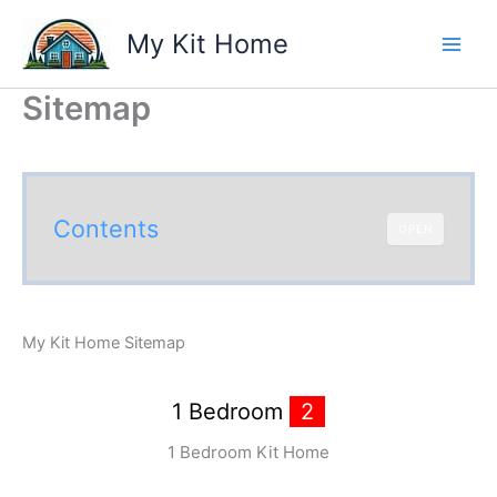
Skip
My Kit Home
to
content
Sitemap
Contents
OPEN
My Kit Home Sitemap
1 Bedroom
2
1 Bedroom Kit Home