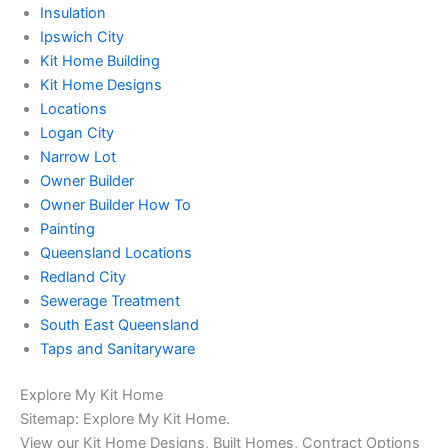
Insulation
Ipswich City
Kit Home Building
Kit Home Designs
Locations
Logan City
Narrow Lot
Owner Builder
Owner Builder How To
Painting
Queensland Locations
Redland City
Sewerage Treatment
South East Queensland
Taps and Sanitaryware
Explore My Kit Home
Sitemap: Explore My Kit Home.
View our Kit Home Designs, Built Homes, Contract Options