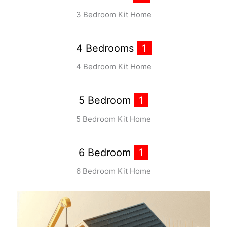
3 Bedroom Kit Home
4 Bedrooms
1
4 Bedroom Kit Home
5 Bedroom
1
5 Bedroom Kit Home
6 Bedroom
1
6 Bedroom Kit Home