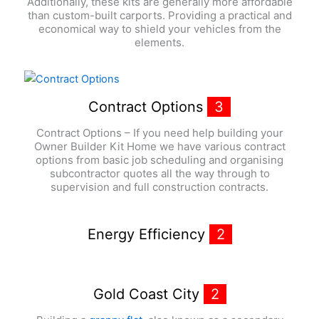
Additionally, these kits are generally more affordable
than custom-built carports. Providing a practical and
economical way to shield your vehicles from the
elements.
Contract Options
3
Contract Options – If you need help building your
Owner Builder Kit Home we have various contract
options from basic job scheduling and organising
subcontractor quotes all the way through to
supervision and full construction contracts.
Energy Efficiency
2
Gold Coast City
2