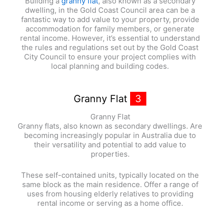
Building a
granny flat
, also known as a secondary
dwelling, in the Gold Coast Council area can be a
fantastic way to add value to your property, provide
accommodation for family members, or generate
rental income. However, it’s essential to understand
the rules and regulations set out by the Gold Coast
City Council to ensure your project complies with
local planning and building codes.
Granny Flat
3
Granny Flat
Granny flats, also known as secondary dwellings. Are
becoming increasingly popular in Australia due to
their versatility and potential to add value to
properties.
These self-contained units, typically located on the
same block as the main residence. Offer a range of
uses from housing elderly relatives to providing
rental income or serving as a home office.