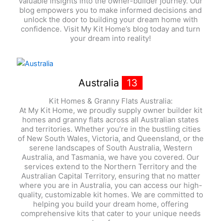
valuable insights into the owner-builder journey. Our
blog empowers you to make informed decisions and
unlock the door to building your dream home with
confidence. Visit My Kit Home’s blog today and turn
your dream into reality!
Australia
13
Kit Homes & Granny Flats Australia:
At My Kit Home, we proudly supply owner builder kit
homes and granny flats across all Australian states
and territories. Whether you’re in the bustling cities
of New South Wales, Victoria, and Queensland, or the
serene landscapes of South Australia, Western
Australia, and Tasmania, we have you covered. Our
services extend to the Northern Territory and the
Australian Capital Territory, ensuring that no matter
where you are in Australia, you can access our high-
quality, customizable kit homes. We are committed to
helping you build your dream home, offering
comprehensive kits that cater to your unique needs