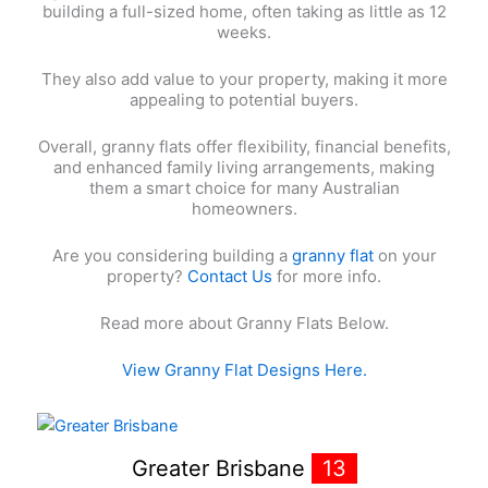
building a full-sized home, often taking as little as 12
weeks.
They also add value to your property, making it more
appealing to potential buyers.
Overall, granny flats offer flexibility, financial benefits,
and enhanced family living arrangements, making
them a smart choice for many Australian
homeowners.
Are you considering building a
granny flat
on your
property?
Contact Us
for more info.
Read more about Granny Flats Below.
View Granny Flat Designs Here.
Greater Brisbane
13