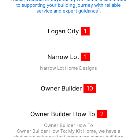
to supporting your building journey with reliable
1
service and expert guidance
.
Logan City
1
Narrow Lot
1
Narrow Lot Home Designs
Owner Builder
10
Owner Builder How To
2
Owner Builder How To
Owner Builder How To: My Kit Home, we have a
dedicated category that empowers owner builders