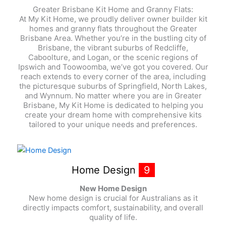
Greater Brisbane Kit Home and Granny Flats:
At My Kit Home, we proudly deliver owner builder kit
homes and granny flats throughout the Greater
Brisbane Area. Whether you’re in the bustling city of
Brisbane, the vibrant suburbs of Redcliffe,
Caboolture, and Logan, or the scenic regions of
Ipswich and Toowoomba, we’ve got you covered. Our
reach extends to every corner of the area, including
the picturesque suburbs of Springfield, North Lakes,
and Wynnum. No matter where you are in Greater
Brisbane, My Kit Home is dedicated to helping you
create your dream home with comprehensive kits
tailored to your unique needs and preferences.
Home Design
9
New Home Design
New home design is crucial for Australians as it
directly impacts comfort, sustainability, and overall
quality of life.