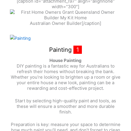
[caption id="attachment_197" align="alignnone"
width="300"]
Australian Owner Builder[/caption]
Painting
1
House Painting
DIY painting is a fantastic way for Australians to
refresh their homes without breaking the bank.
Whether you’re looking to brighten up a room or give
your entire house a new look, painting can be a
rewarding and cost-effective project.
Start by selecting high-quality paint and tools, as
these will ensure a smoother and more durable
finish.
Preparation is key: measure your space to determine
how much paint you’ll need, and don’t forget to clean