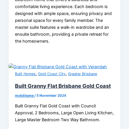
comfortable living experience. Each bedroom is
designed with ample space, ensuring privacy and
personal space for every family member. The
master suite features a walk-in wardrobe and an
ensuite bathroom, providing a private retreat for
the homeowners.
,
,
Built Homes
Gold Coast City
Greater Brisbane
Built Granny Flat Brisbane Gold Coast
mykithome
/
5 November 2024
Built Granny Flat Gold Coast with Council
Approval, 2 Bedrooms, Large Open Living Kitchen,
Large Master Bedroom Two Way Bathroom.