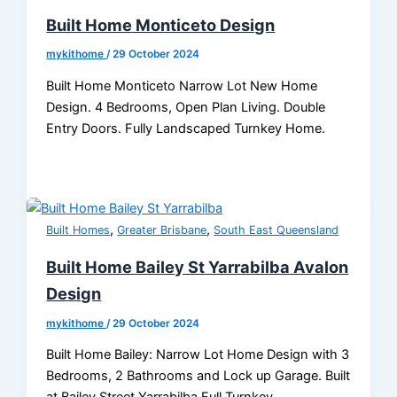
Built Home Monticeto Design
mykithome
/
29 October 2024
Built Home Monticeto Narrow Lot New Home
Design. 4 Bedrooms, Open Plan Living. Double
Entry Doors. Fully Landscaped Turnkey Home.
,
,
Built Homes
Greater Brisbane
South East Queensland
Built Home Bailey St Yarrabilba Avalon
Design
mykithome
/
29 October 2024
Built Home Bailey: Narrow Lot Home Design with 3
Bedrooms, 2 Bathrooms and Lock up Garage. Built