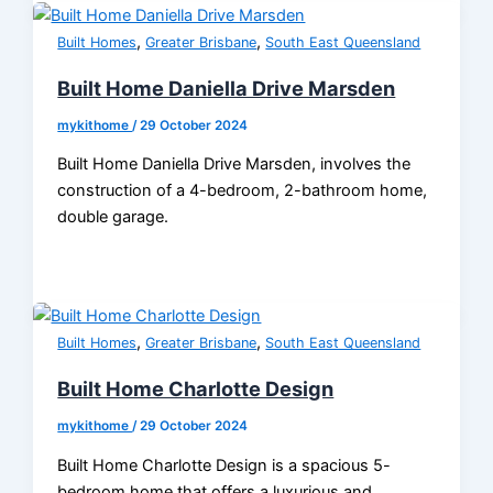
,
,
Built Homes
Greater Brisbane
South East Queensland
Built Home Daniella Drive Marsden
mykithome
/
29 October 2024
Built Home Daniella Drive Marsden, involves the
construction of a 4-bedroom, 2-bathroom home,
double garage.
,
,
Built Homes
Greater Brisbane
South East Queensland
Built Home Charlotte Design
mykithome
/
29 October 2024
Built Home Charlotte Design is a spacious 5-
bedroom home that offers a luxurious and