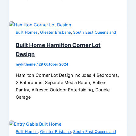
,
,
Built Homes
Greater Brisbane
South East Queensland
Built Home Hamilton Corner Lot
Design
mykithome
/
29 October 2024
Hamilton Corner Lot Design includes 4 Bedrooms,
2 Bathrooms, Separate Media Room, Butlers
Pantry, Alfresco Outdoor Entertaining, Double
Garage
,
,
Built Homes
Greater Brisbane
South East Queensland