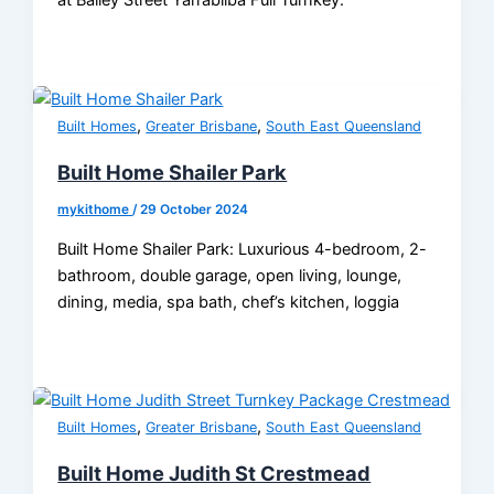
at Bailey Street Yarrabilba Full Turnkey.
,
,
Built Homes
Greater Brisbane
South East Queensland
Built Home Shailer Park
mykithome
/
29 October 2024
Built Home Shailer Park: Luxurious 4-bedroom, 2-
bathroom, double garage, open living, lounge,
dining, media, spa bath, chef’s kitchen, loggia
,
,
Built Homes
Greater Brisbane
South East Queensland
Built Home Judith St Crestmead