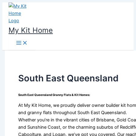
Skip
to
content
My Kit Home
South East Queensland
South East Queensland Granny Flats & Kit Homes:
At My Kit Home, we proudly deliver owner builder kit ho
and granny flats throughout South East Queensland.
Whether you’re in the vibrant cities of Brisbane, Gold Coa
and Sunshine Coast, or the charming suburbs of Redcliff
Caboolture, and Logan, we’ve got you covered. Our reac