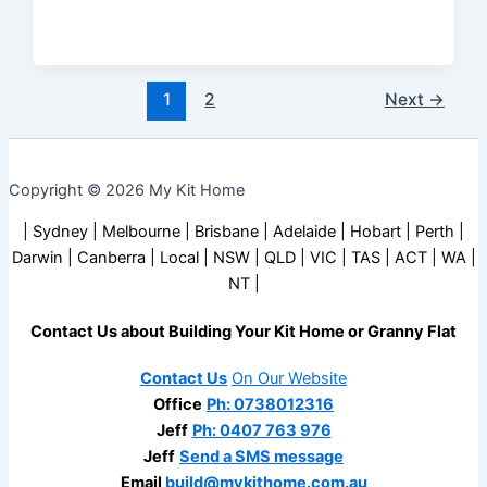
1
2
Next
→
Copyright © 2026 My Kit Home
| Sydney | Melbourne | Brisbane | Adelaide | Hobart | Perth |
Darwin | Canberra | Local | NSW | QLD | VIC | TAS | ACT | WA |
NT |
Contact Us about Building Your Kit Home or Granny Flat
Contact Us
On Our Website
Office
Ph: 0738012316
Jeff
Ph: 0407 763 976
Jeff
Send a SMS message
Email
build@mykithome.com.au