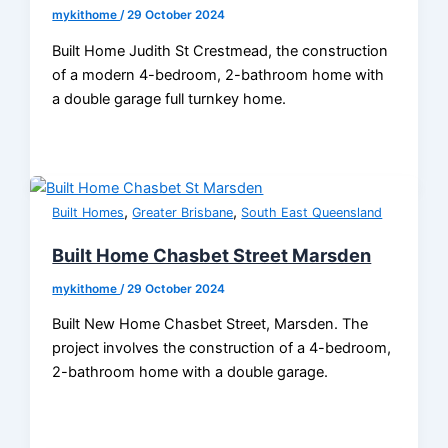
mykithome
/
29 October 2024
Built Home Judith St Crestmead, the construction
of a modern 4-bedroom, 2-bathroom home with
a double garage full turnkey home.
,
,
Built Homes
Greater Brisbane
South East Queensland
Built Home Chasbet Street Marsden
mykithome
/
29 October 2024
Built New Home Chasbet Street, Marsden. The
project involves the construction of a 4-bedroom,
2-bathroom home with a double garage.