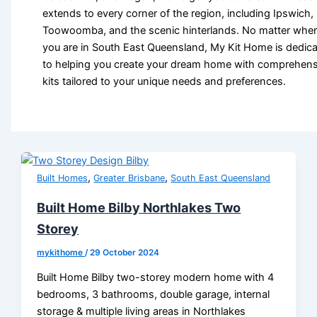
extends to every corner of the region, including Ipswich,
Toowoomba, and the scenic hinterlands. No matter whe
you are in South East Queensland, My Kit Home is dedic
to helping you create your dream home with comprehens
kits tailored to your unique needs and preferences.
,
,
Built Homes
Greater Brisbane
South East Queensland
Built Home Bilby Northlakes Two
Storey
mykithome
/
29 October 2024
Built Home Bilby two-storey modern home with 4
bedrooms, 3 bathrooms, double garage, internal
storage & multiple living areas in Northlakes