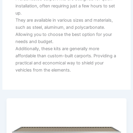
installation, often requiring just a few hours to set
up.
They are available in various sizes and materials,
such as steel, aluminum, and polycarbonate.
Allowing you to choose the best option for your
needs and budget.
Additionally, these kits are generally more
affordable than custom-built carports. Providing a
practical and economical way to shield your
vehicles from the elements.