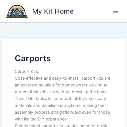
Skip
My Kit Home
to
content
Carports
Carport Kits:
Cost-effective and easy-to-install carport kits are
an excellent solution for homeowners looking to
protect their vehicles without breaking the bank.
These kits typically come with all the necessary
materials and detailed instructions, making the
assembly process straightforward even for those
with limited DIY experience.
Prefabricated carport kits are designed for quick