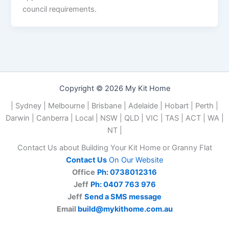
council requirements.
Copyright © 2026 My Kit Home
| Sydney | Melbourne | Brisbane | Adelaide | Hobart | Perth |
Darwin | Canberra | Local | NSW | QLD | VIC | TAS | ACT | WA |
NT |
Contact Us about Building Your Kit Home or Granny Flat
Contact Us
On Our Website
Office
Ph: 0738012316
Jeff
Ph: 0407 763 976
Jeff
Send a SMS message
Email
build@mykithome.com.au