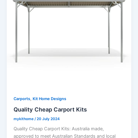
,
Carports
Kit Home Designs
Quality Cheap Carport Kits
mykithome
/
20 July 2024
Quality Cheap Carport Kits: Australia made,
approved to meet Australian Standards and local