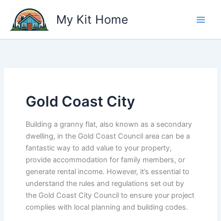
Skip
My Kit Home
to
content
Gold Coast City
Building a granny flat, also known as a secondary
dwelling, in the Gold Coast Council area can be a
fantastic way to add value to your property,
provide accommodation for family members, or
generate rental income. However, it’s essential to
understand the rules and regulations set out by
the Gold Coast City Council to ensure your project
complies with local planning and building codes.