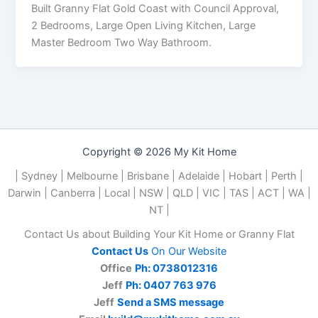
Built Granny Flat Gold Coast with Council Approval,
2 Bedrooms, Large Open Living Kitchen, Large
Master Bedroom Two Way Bathroom.
Copyright © 2026 My Kit Home
| Sydney | Melbourne | Brisbane | Adelaide | Hobart | Perth |
Darwin | Canberra | Local | NSW | QLD | VIC | TAS | ACT | WA |
NT |
Contact Us about Building Your Kit Home or Granny Flat
Contact Us
On Our Website
Office
Ph: 0738012316
Jeff
Ph: 0407 763 976
Jeff
Send a SMS message