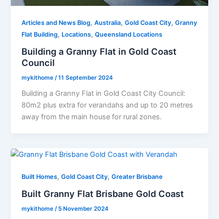
,
,
,
Articles and News Blog
Australia
Gold Coast City
Granny
,
,
Flat Building
Locations
Queensland Locations
Building a Granny Flat in Gold Coast
Council
mykithome
/
11 September 2024
Building a Granny Flat in Gold Coast City Council:
80m2 plus extra for verandahs and up to 20 metres
away from the main house for rural zones.
,
,
Built Homes
Gold Coast City
Greater Brisbane
Built Granny Flat Brisbane Gold Coast
mykithome
/
5 November 2024