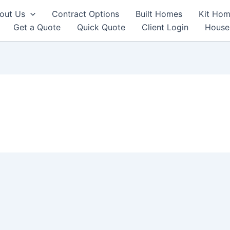
out Us
Contract Options
Built Homes
Kit Hom
Get a Quote
Quick Quote
Client Login
House