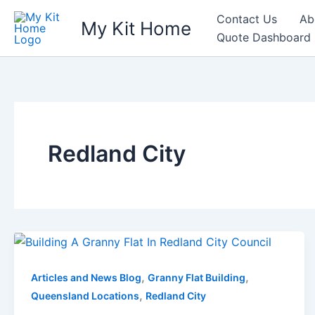
Skip
Contact Us
Ab
My Kit Home
to
Quote Dashboard
content
Redland City
,
,
Articles and News Blog
Granny Flat Building
,
Queensland Locations
Redland City