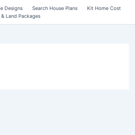
e Designs
Search House Plans
Kit Home Cost
 & Land Packages