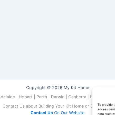
Copyright © 2026 My Kit Home
Adelaide | Hobart | Perth | Darwin | Canberra | Local | NSW 
To provide t
Contact Us about Building Your Kit Home or Granny Flat
access devic
Contact Us
On Our Website
data such as