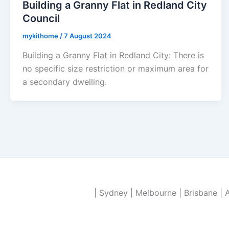
Building a Granny Flat in Redland City
Council
mykithome
/
7 August 2024
Building a Granny Flat in Redland City: There is
no specific size restriction or maximum area for
a secondary dwelling.
| Sydney | Melbourne | Brisbane | 