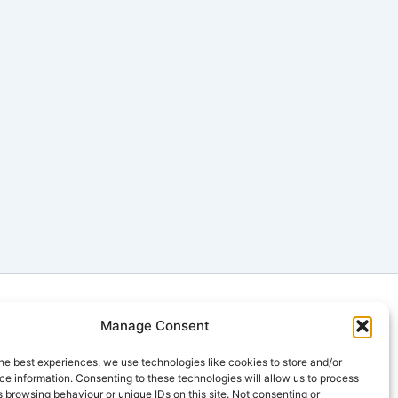
Manage Consent
| QLD | VIC | TAS | ACT | WA | NT |
he best experiences, we use technologies like cookies to store and/or
e information. Consenting to these technologies will allow us to process
 browsing behaviour or unique IDs on this site. Not consenting or