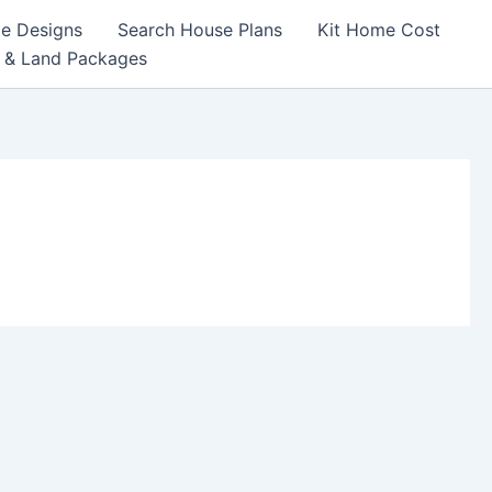
e Designs
Search House Plans
Kit Home Cost
 & Land Packages