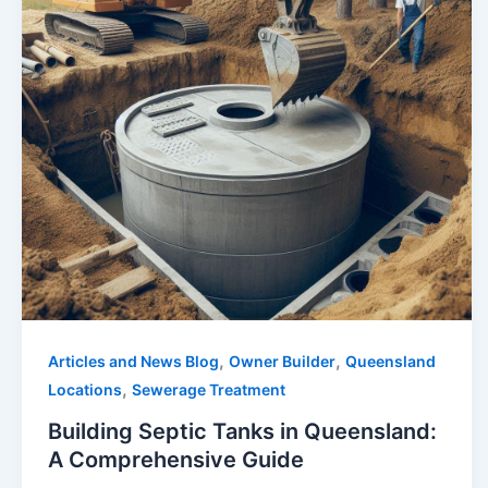
,
,
Articles and News Blog
Owner Builder
Queensland
,
Locations
Sewerage Treatment
Building Septic Tanks in Queensland:
A Comprehensive Guide