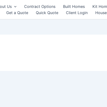
out Us
Contract Options
Built Homes
Kit Hom
Get a Quote
Quick Quote
Client Login
House