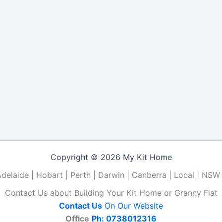
Copyright © 2026 My Kit Home
Adelaide | Hobart | Perth | Darwin | Canberra | Local | NSW 
Contact Us about Building Your Kit Home or Granny Flat
Contact Us
On Our Website
Office
Ph: 0738012316