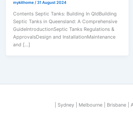
mykithome
/
31 August 2024
Contents Septic Tanks: Building In QldBuilding
Septic Tanks in Queensland: A Comprehensive
GuideIntroductionSeptic Tanks Regulations &
ApprovalsDesign and InstallationMaintenance
and […]
| Sydney | Melbourne | Brisbane | 