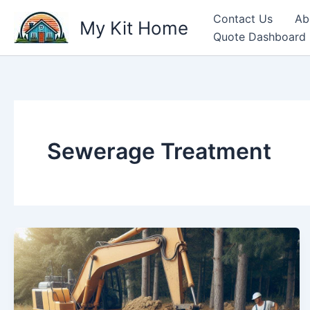
Skip
Contact Us
Ab
My Kit Home
to
Quote Dashboard
content
Sewerage Treatment