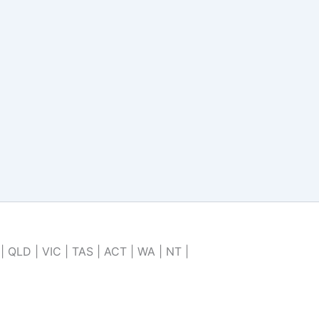
| QLD | VIC | TAS | ACT | WA | NT |