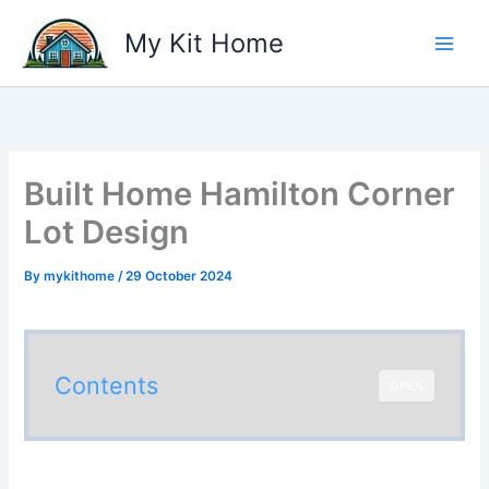
Skip
My Kit Home
to
content
Built Home Hamilton Corner
Lot Design
By
mykithome
/
29 October 2024
Contents
OPEN