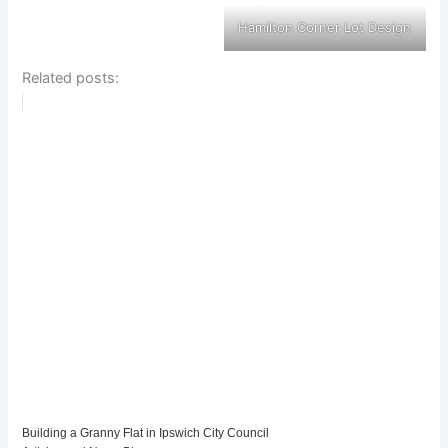
Hamilton Corner Lot Design
Related posts:
Building a Granny Flat in Ipswich City Council