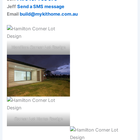
Jeff
Send a SMS message
Email
build@mykithome.com.au
Hamilton Corner Lot Design
Corner Lot Home Design