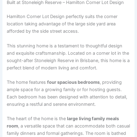
Built at Stoneleigh Reserve – Hamilton Corner Lot Design
Hamilton Corner Lot Design perfectly suits the corner
location taking advantage of the large side yard area
afforded by the side street access.
This stunning home is a testament to thoughtful design
and exquisite craftsmanship. Located on a corner lot in the
sought-after Stoneleigh Reserve in Brisbane, this home is a
perfect blend of modern living and comfort.
The home features
four spacious bedrooms
, providing
ample space for a growing family or for hosting guests.
Each bedroom has been designed with attention to detail,
ensuring a restful and serene environment.
The heart of the home is the
large living family meals
room
, a versatile space that can accommodate both casual
family dinners and formal gatherings. The room is bathed