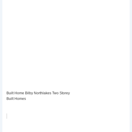
Built Home Bilby Northlakes Two Storey
Built Homes