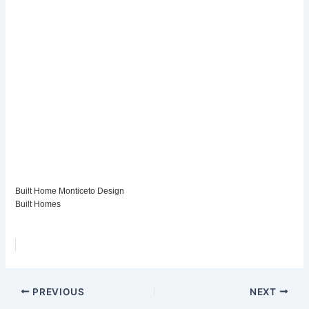
Built Home Monticeto Design
Built Homes
PREVIOUS
NEXT