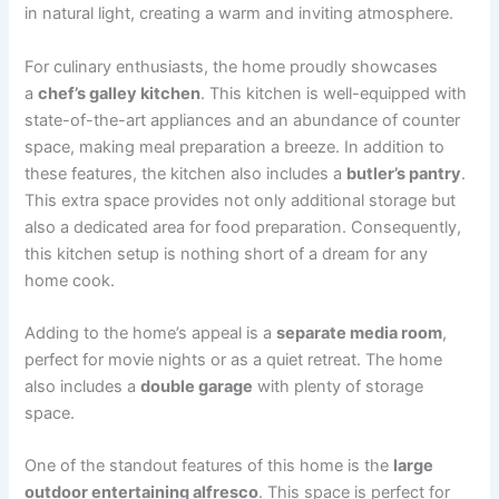
in natural light, creating a warm and inviting atmosphere.
For culinary enthusiasts, the home proudly showcases
a
chef’s galley kitchen
. This kitchen is well-equipped with
state-of-the-art appliances and an abundance of counter
space, making meal preparation a breeze. In addition to
these features, the kitchen also includes a
butler’s pantry
.
This extra space provides not only additional storage but
also a dedicated area for food preparation. Consequently,
this kitchen setup is nothing short of a dream for any
home cook.
Adding to the home’s appeal is a
separate media room
,
perfect for movie nights or as a quiet retreat. The home
also includes a
double garage
with plenty of storage
space.
One of the standout features of this home is the
large
outdoor entertaining alfresco
. This space is perfect for