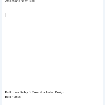
Articles and News Blog
Built Home Bailey St Yarrabilba Avalon Design
Built Homes