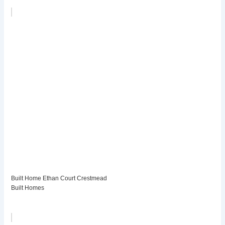
Built Home Ethan Court Crestmead
Built Homes