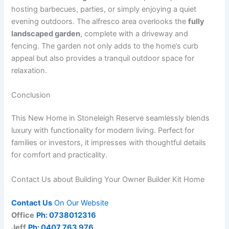
hosting barbecues, parties, or simply enjoying a quiet
evening outdoors. The alfresco area overlooks the
fully
landscaped garden
, complete with a driveway and
fencing. The garden not only adds to the home’s curb
appeal but also provides a tranquil outdoor space for
relaxation.
Conclusion
This New Home in Stoneleigh Reserve seamlessly blends
luxury with functionality for modern living. Perfect for
families or investors, it impresses with thoughtful details
for comfort and practicality.
Contact Us about Building Your Owner Builder Kit Home
Contact Us
On Our Website
Office
Ph: 0738012316
Jeff
Ph: 0407 763 976