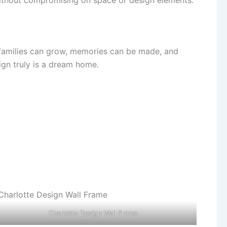
ere families can grow, memories can be made, and
ign truly is a dream home.
Charlotte Design Wall Frame