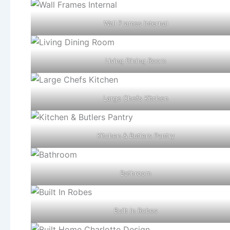
Wall Frames Internal
Living Dining Room
Large Chefs Kitchen
Kitchen & Butlers Pantry
Bathroom
Built In Robes