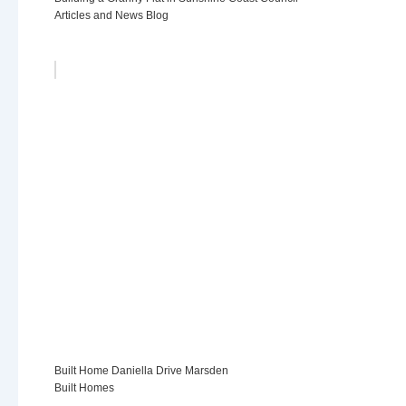
Articles and News Blog
Built Home Daniella Drive Marsden
Built Homes