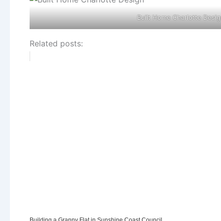
Built Home Charlotte Desig
Related posts:
Building a Granny Flat in Sunshine Coast Council