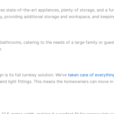
ures state-of-the-art appliances, plenty of storage, and a f
try, providing additional storage and workspace, and keeping
 bathrooms, catering to the needs of a large family or gue
e.
 is its full turnkey solution. We’ve
taken care of everythin
s and light fittings. This means the homeowners can move i
a 12.5-meter width, making it a perfect fit for narrow lots