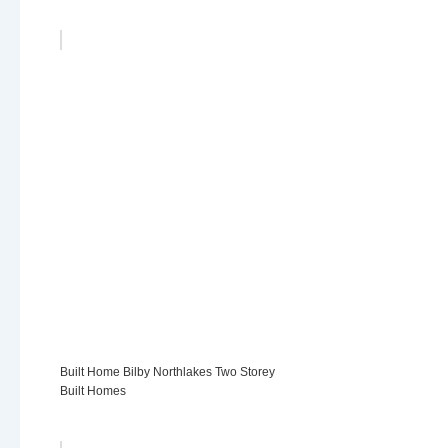
Built Home Bilby Northlakes Two Storey
Built Homes