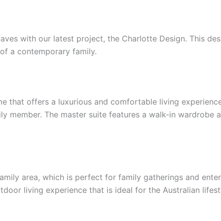
s with our latest project, the Charlotte Design. This desig
 of a contemporary family.
 that offers a luxurious and comfortable living experien
ily member. The master suite features a walk-in wardrobe a
amily area, which is perfect for family gatherings and ente
door living experience that is ideal for the Australian lifest