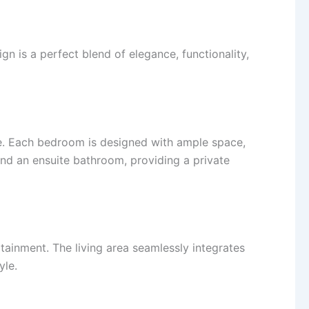
n is a perfect blend of elegance, functionality,
ce. Each bedroom is designed with ample space,
nd an ensuite bathroom, providing a private
rtainment. The living area seamlessly integrates
yle.