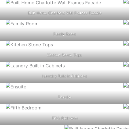
Built Home Charlotte Wall Frames Facade
Family Room
Kitchen Stone Tops
Laundry Built in Cabinets
Ensuite
Fifth Bedroom