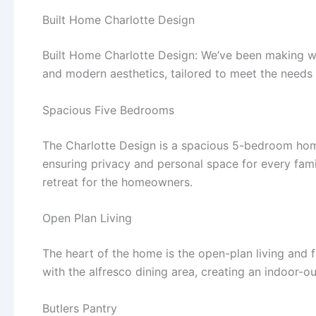
Built Home Charlotte Design
Built Home Charlotte Design: We’ve been making wave
and modern aesthetics, tailored to meet the needs
Spacious Five Bedrooms
The Charlotte Design is a spacious 5-bedroom home
ensuring privacy and personal space for every fam
retreat for the homeowners.
Open Plan Living
The heart of the home is the open-plan living and f
with the alfresco dining area, creating an indoor-out
Butlers Pantry