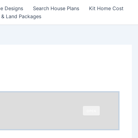
e Designs
Search House Plans
Kit Home Cost
 & Land Packages
OPEN