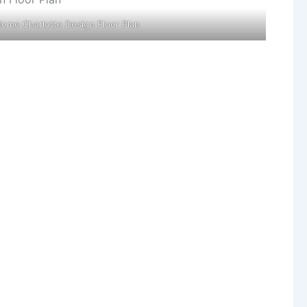
Home Charlotte Design Floor Plan