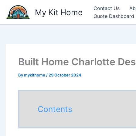
Skip
Contact Us
Ab
My Kit Home
to
Quote Dashboard
content
Built Home Charlotte Des
By
mykithome
/
29 October 2024
Contents