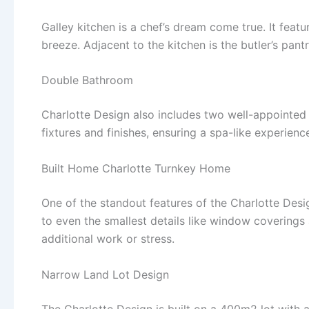
Galley kitchen is a chef’s dream come true. It feat
breeze. Adjacent to the kitchen is the butler’s pan
Double Bathroom
Charlotte Design also includes two well-appointed
fixtures and finishes, ensuring a spa-like experienc
Built Home Charlotte Turnkey Home
One of the standout features of the Charlotte Design
to even the smallest details like window covering
additional work or stress.
Narrow Land Lot Design
The Charlotte Design is built on a 400m2 lot with 