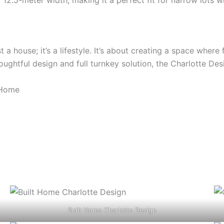
st a house; it’s a lifestyle. It’s about creating a space wh
oughtful design and full turnkey solution, the Charlotte Des
 Home
Built Home Charlotte Design