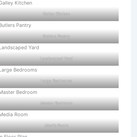
Galley Kitchen
Butlers Pantry
Landscaped Yard
Large Bedrooms
Master Bedroom
Media Room