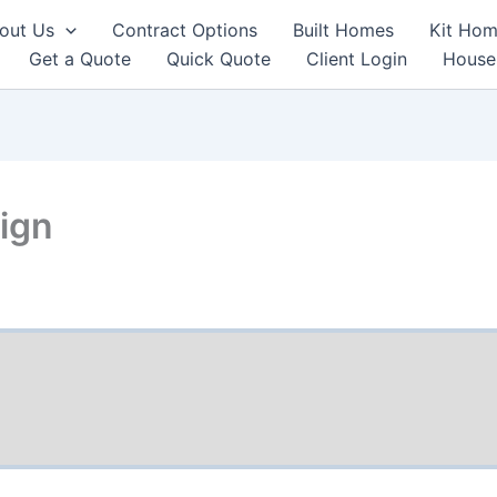
out Us
Contract Options
Built Homes
Kit Hom
Get a Quote
Quick Quote
Client Login
House
ign