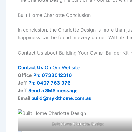
Built Home Charlotte Conclusion
In conclusion, the Charlotte Design is more than ju
happiness can be found in every corner. With its th
Contact Us about Building Your Owner Builder Kit
Contact Us
On Our Website
Office
Ph: 0738012316
Jeff
Ph: 0407 763 976
Jeff
Send a SMS message
Email
build@mykithome.com.au
Built Home Charlotte Design