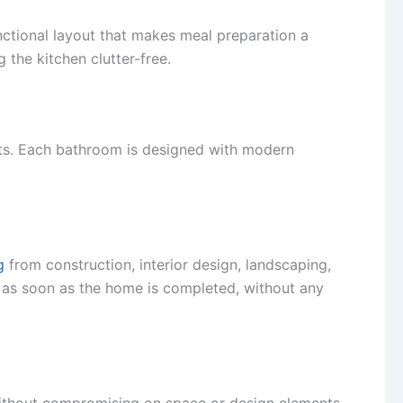
unctional layout that makes meal preparation a
 the kitchen clutter-free.
sts. Each bathroom is designed with modern
g
from construction, interior design, landscaping,
n as soon as the home is completed, without any
 without compromising on space or design elements.