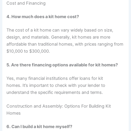
Cost and Financing
4. How much does a kit home cost?
The cost of a kit home can vary widely based on size,
design, and materials. Generally, kit homes are more
affordable than traditional homes, with prices ranging from
$10,000 to $300,000.
5. Are there financing options available for kit homes?
Yes, many financial institutions offer loans for kit
homes. It’s important to check with your lender to
understand the specific requirements and terms.
Construction and Assembly: Options For Building Kit
Homes
6. Can I build a kit home myself?