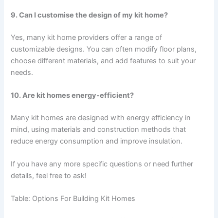
9. Can I customise the design of my kit home?
Yes, many kit home providers offer a range of
customizable designs. You can often modify floor plans,
choose different materials, and add features to suit your
needs.
10. Are kit homes energy-efficient?
Many kit homes are designed with energy efficiency in
mind, using materials and construction methods that
reduce energy consumption and improve insulation.
If you have any more specific questions or need further
details, feel free to ask!
Table: Options For Building Kit Homes