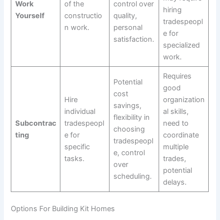
Work
of the
control over
hiring
Yourself
constructio
quality,
tradespeopl
n work.
personal
e for
satisfaction.
specialized
work.
Requires
Potential
good
cost
Hire
organization
savings,
individual
al skills,
flexibility in
Subcontrac
tradespeopl
need to
choosing
ting
e for
coordinate
tradespeopl
specific
multiple
e, control
tasks.
trades,
over
potential
scheduling.
delays.
Options For Building Kit Homes