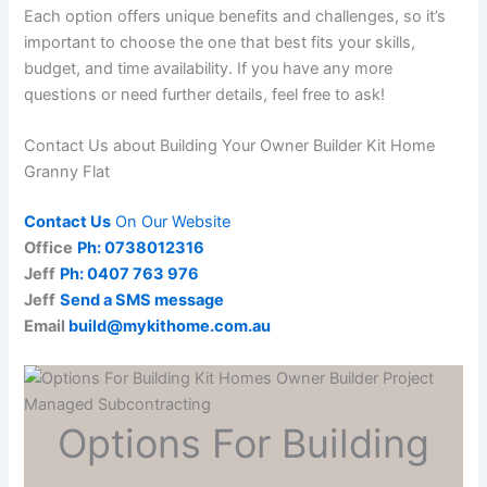
Each option offers unique benefits and challenges, so it’s
important to choose the one that best fits your skills,
budget, and time availability. If you have any more
questions or need further details, feel free to ask!
Contact Us about Building Your Owner Builder Kit Home
Granny Flat
Contact Us
On Our Website
Office
Ph: 0738012316
Jeff
Ph: 0407 763 976
Jeff
Send a SMS message
Email
build@mykithome.com.au
Options For Building