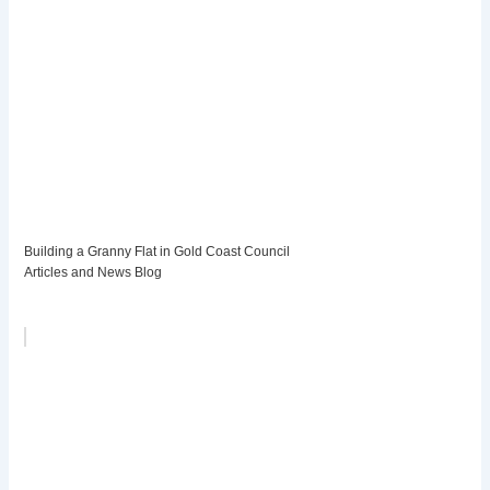
Building a Granny Flat in Gold Coast Council
Articles and News Blog