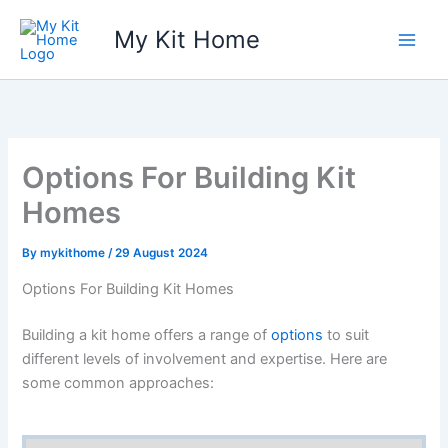
Skip
My Kit Home
to
content
Options For Building Kit
Homes
By
mykithome
/
29 August 2024
Options For Building Kit Homes
Building a kit home offers a range of
options
to suit
different levels of involvement and expertise. Here are
some common approaches: