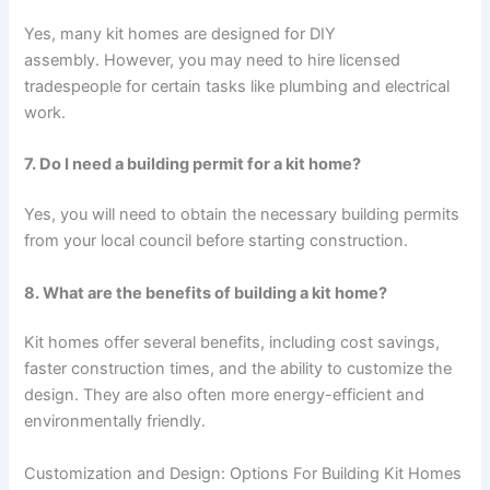
Yes, many kit homes are designed for DIY
assembly. However, you may need to hire licensed
tradespeople for certain tasks like plumbing and electrical
work.
7. Do I need a building permit for a kit home?
Yes, you will need to obtain the necessary building permits
from your local council before starting construction.
8. What are the benefits of building a kit home?
Kit homes offer several benefits, including cost savings,
faster construction times, and the ability to customize the
design. They are also often more energy-efficient and
environmentally friendly.
Customization and Design: Options For Building Kit Homes