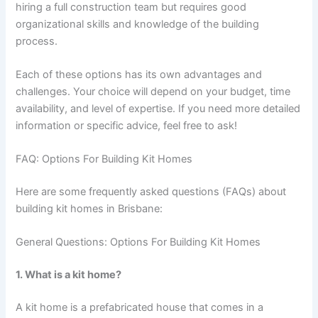
hiring a full construction team but requires good
organizational skills and knowledge of the building
process.
Each of these options has its own advantages and
challenges. Your choice will depend on your budget, time
availability, and level of expertise. If you need more detailed
information or specific advice, feel free to ask!
FAQ: Options For Building Kit Homes
Here are some frequently asked questions (FAQs) about
building kit homes in Brisbane:
General Questions: Options For Building Kit Homes
1. What is a kit home?
A kit home is a prefabricated house that comes in a