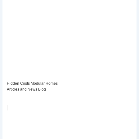
Hidden Costs Modular Homes
Articles and News Blog