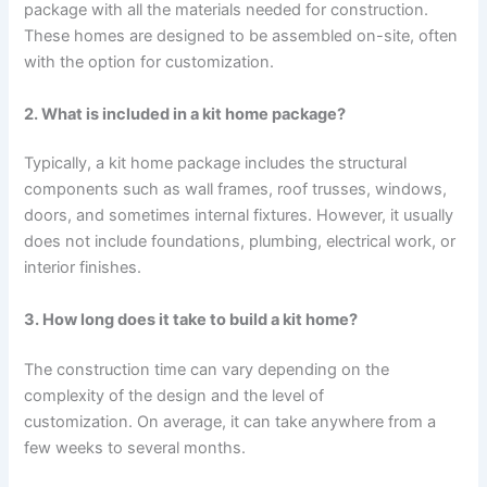
package with all the materials needed for construction.
These homes are designed to be assembled on-site, often
with the option for customization.
2. What is included in a kit home package?
Typically, a kit home package includes the structural
components such as wall frames, roof trusses, windows,
doors, and sometimes internal fixtures. However, it usually
does not include foundations, plumbing, electrical work, or
interior finishes.
3. How long does it take to build a kit home?
The construction time can vary depending on the
complexity of the design and the level of
customization. On average, it can take anywhere from a
few weeks to several months.