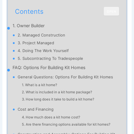
Contents
OPEN
1. Owner Builder
2. Managed Construction
3. Project Managed
4. Doing The Work Yourself
5. Subcontracting To Tradespeople
FAQ: Options For Building Kit Homes
General Questions: Options For Building Kit Homes
1. What is a kit home?
2. What is included in a kit home package?
3. How long does it take to build a kit home?
Cost and Financing
4. How much does a kit home cost?
5. Are there financing options available for kit homes?