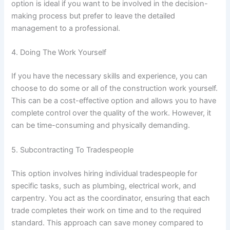
option is ideal if you want to be involved in the decision-
making process but prefer to leave the detailed
management to a professional.
4. Doing The Work Yourself
If you have the necessary skills and experience, you can
choose to do some or all of the construction work yourself.
This can be a cost-effective option and allows you to have
complete control over the quality of the work. However, it
can be time-consuming and physically demanding.
5. Subcontracting To Tradespeople
This option involves hiring individual tradespeople for
specific tasks, such as plumbing, electrical work, and
carpentry. You act as the coordinator, ensuring that each
trade completes their work on time and to the required
standard. This approach can save money compared to