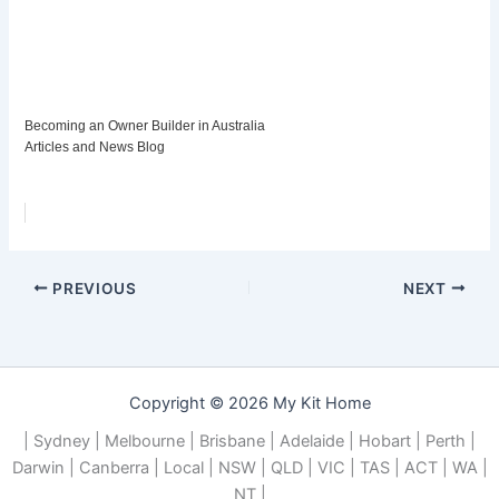
Becoming an Owner Builder in Australia
Articles and News Blog
PREVIOUS
NEXT
Copyright © 2026 My Kit Home
| Sydney | Melbourne | Brisbane | Adelaide | Hobart | Perth |
Darwin | Canberra | Local | NSW | QLD | VIC | TAS | ACT | WA |
NT |