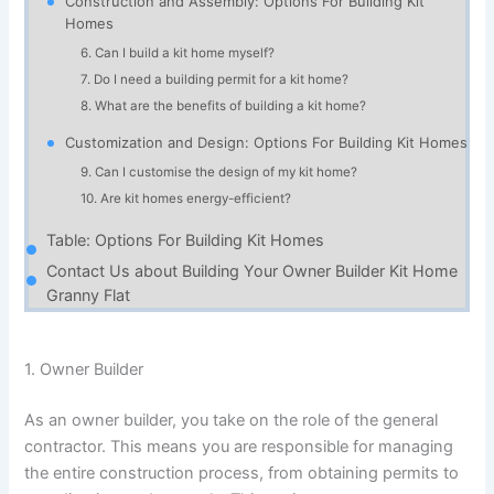
Construction and Assembly: Options For Building Kit
Homes
6. Can I build a kit home myself?
7. Do I need a building permit for a kit home?
8. What are the benefits of building a kit home?
Customization and Design: Options For Building Kit Homes
9. Can I customise the design of my kit home?
10. Are kit homes energy-efficient?
Table: Options For Building Kit Homes
Contact Us about Building Your Owner Builder Kit Home
Granny Flat
1. Owner Builder
As an owner builder, you take on the role of the general
contractor. This means you are responsible for managing
the entire construction process, from obtaining permits to