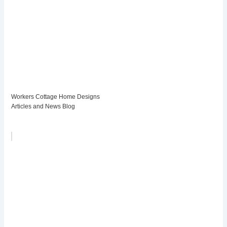
Workers Cottage Home Designs
Articles and News Blog