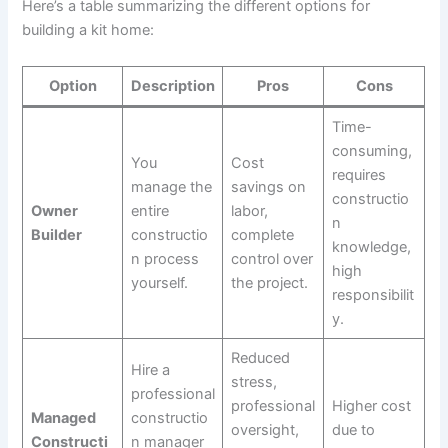
Here’s a table summarizing the different options for
building a kit home:
Option
Description
Pros
Cons
Time-
consuming,
You
Cost
requires
manage the
savings on
constructio
Owner
entire
labor,
n
Builder
constructio
complete
knowledge,
n process
control over
high
yourself.
the project.
responsibilit
y.
Reduced
Hire a
stress,
professional
professional
Higher cost
Managed
constructio
oversight,
due to
Constructi
n manager