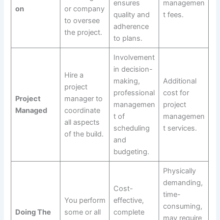
ensures
managemen
on
or company
quality and
t fees.
to oversee
adherence
the project.
to plans.
Involvement
in decision-
Hire a
making,
Additional
project
professional
cost for
Project
manager to
managemen
project
Managed
coordinate
t of
managemen
all aspects
scheduling
t services.
of the build.
and
budgeting.
Physically
demanding,
Cost-
time-
You perform
effective,
consuming,
Doing The
some or all
complete
may require