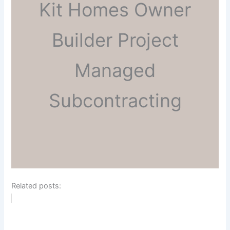
Kit Homes Owner
Builder Project
Managed
Subcontracting
Related posts: