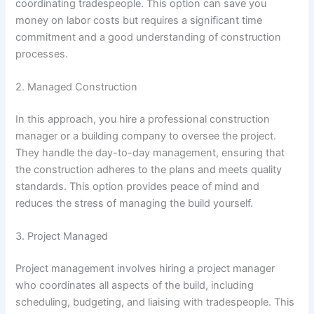
coordinating tradespeople. This option can save you
money on labor costs but requires a significant time
commitment and a good understanding of construction
processes.
2. Managed Construction
In this approach, you hire a professional construction
manager or a building company to oversee the project.
They handle the day-to-day management, ensuring that
the construction adheres to the plans and meets quality
standards. This option provides peace of mind and
reduces the stress of managing the build yourself.
3. Project Managed
Project management involves hiring a project manager
who coordinates all aspects of the build, including
scheduling, budgeting, and liaising with tradespeople. This