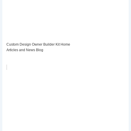
Custom Design Owner Builder Kit Home
Articles and News Blog