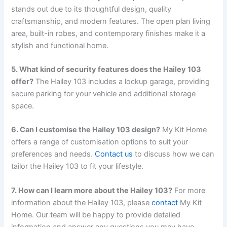
stands out due to its thoughtful design, quality
craftsmanship, and modern features. The open plan living
area, built-in robes, and contemporary finishes make it a
stylish and functional home.
5. What kind of security features does the Hailey 103
offer?
The Hailey 103 includes a lockup garage, providing
secure parking for your vehicle and additional storage
space.
6. Can I customise the Hailey 103 design?
My Kit Home
offers a range of customisation options to suit your
preferences and needs.
Contact us
to discuss how we can
tailor the Hailey 103 to fit your lifestyle.
7. How can I learn more about the Hailey 103?
For more
information about the Hailey 103, please
contact
My Kit
Home. Our team will be happy to provide detailed
information and answer any questions you may have.