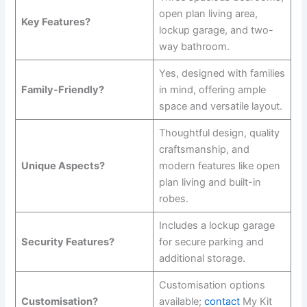
open plan living area,
Key Features?
lockup garage, and two-
way bathroom.
Yes, designed with families
Family-Friendly?
in mind, offering ample
space and versatile layout.
Thoughtful design, quality
craftsmanship, and
Unique Aspects?
modern features like open
plan living and built-in
robes.
Includes a lockup garage
Security Features?
for secure parking and
additional storage.
Customisation options
Customisation?
available;
contact
My Kit