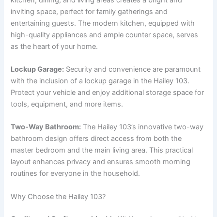
inviting space, perfect for family gatherings and
entertaining guests. The modern kitchen, equipped with
high-quality appliances and ample counter space, serves
as the heart of your home.
Lockup Garage:
Security and convenience are paramount
with the inclusion of a lockup garage in the Hailey 103.
Protect your vehicle and enjoy additional storage space for
tools, equipment, and more items.
Two-Way Bathroom:
The Hailey 103’s innovative two-way
bathroom design offers direct access from both the
master bedroom and the main living area. This practical
layout enhances privacy and ensures smooth morning
routines for everyone in the household.
Why Choose the Hailey 103?