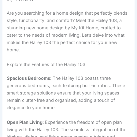
Are you searching for a home design that perfectly blends
style, functionality, and comfort? Meet the Hailey 103, a
stunning new home design by My Kit Home, crafted to
cater to the needs of modern living. Let’s delve into what
makes the Hailey 103 the perfect choice for your new
home.
Explore the Features of the Hailey 103
Spacious Bedrooms:
The Hailey 103 boasts three
generous bedrooms, each featuring built-in robes. These
smart storage solutions ensure that your living spaces
remain clutter-free and organised, adding a touch of
elegance to your home.
Open Plan Living:
Experience the freedom of open plan
living with the Hailey 103. The seamless integration of the
kitchen, dining, and living areas creates a bright and