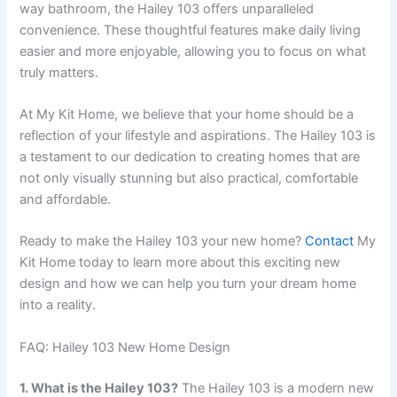
way bathroom, the Hailey 103 offers unparalleled
convenience. These thoughtful features make daily living
easier and more enjoyable, allowing you to focus on what
truly matters.
At My Kit Home, we believe that your home should be a
reflection of your lifestyle and aspirations. The Hailey 103 is
a testament to our dedication to creating homes that are
not only visually stunning but also practical, comfortable
and affordable.
Ready to make the Hailey 103 your new home?
Contact
My
Kit Home today to learn more about this exciting new
design and how we can help you turn your dream home
into a reality.
FAQ: Hailey 103 New Home Design
1. What is the Hailey 103?
The Hailey 103 is a modern new