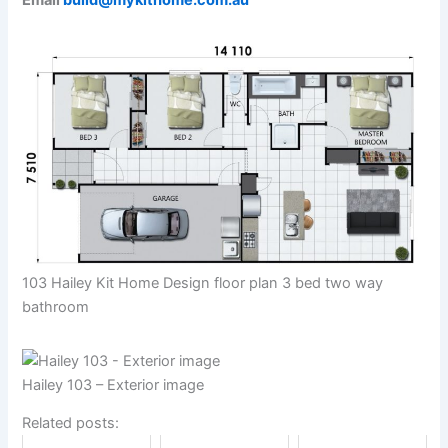
Email
build@mykithome.com.au
103 Hailey Kit Home Design floor plan 3 bed two way
bathroom
Hailey 103 – Exterior image
Related posts: