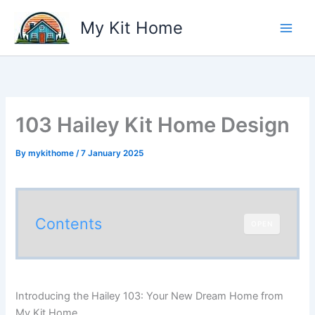
Skip
My Kit Home
to
content
103 Hailey Kit Home Design
By
mykithome
/
7 January 2025
Contents
OPEN
Introducing the Hailey 103: Your New Dream Home from
My Kit Home