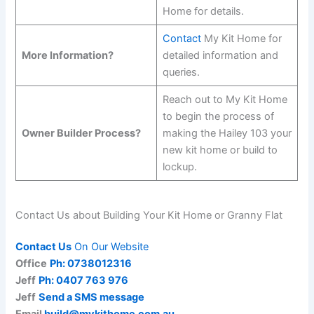
Home for details.
Contact
My Kit Home for
More Information?
detailed information and
queries.
Reach out to My Kit Home
to begin the process of
Owner Builder Process?
making the Hailey 103 your
new kit home or build to
lockup.
Contact Us about Building Your Kit Home or Granny Flat
Contact Us
On Our Website
Office
Ph: 0738012316
Jeff
Ph: 0407 763 976
Jeff
Send a SMS message