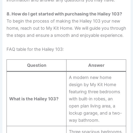
8. How do I get started with purchasing the Hailey 103?
To begin the process of making the Hailey 103 your new
home, reach out to My Kit Home. We will guide you through
the steps and ensure a smooth and enjoyable experience.
FAQ table for the Hailey 103:
Question
Answer
A modern new home
design by My Kit Home
featuring three bedrooms
What is the Hailey 103?
with built-in robes, an
open plan living area, a
lockup garage, and a two-
way bathroom.
Three spacious bedrooms,