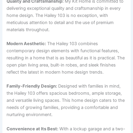
Quality and Craftsmanship:
My Kit Home is committed to
delivering exceptional quality and craftsmanship in every
home design. The Hailey 103 is no exception, with
meticulous attention to detail and the use of premium
materials throughout.
Modern Aesthetic:
The Hailey 103 combines
contemporary design elements with functional features,
resulting in a home that is as beautiful as it is practical. The
open plan living area, built-in robes, and sleek finishes
reflect the latest in modern home design trends.
Family-Friendly Design:
Designed with families in mind,
the Hailey 103 offers spacious bedrooms, ample storage,
and versatile living spaces. This home design caters to the
needs of growing families, providing a comfortable and
nurturing environment.
Convenience at Its Best:
With a lockup garage and a two-