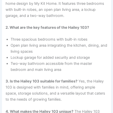
home design by My Kit Home. It features three bedrooms
with built-in robes, an open plan living area, a lockup
garage, and a two-way bathroom.
2. What are the key features of the Hailey 103?
Three spacious bedrooms with built-in robes
Open plan living area integrating the kitchen, dining, and
living spaces
Lockup garage for added security and storage
Two-way bathroom accessible from the master
bedroom and main living area
3. Is the Hailey 103 suitable for families?
Yes, the Hailey
103 is designed with families in mind, offering ample
space, storage solutions, and a versatile layout that caters
to the needs of growing families.
4. What makes the Hailey 103 unique?
The Hailey 103