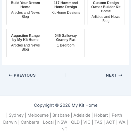
Build Your Dream
117 Hammond
Custom Design
Home
Home Design
Owner Builder Kit
Home
Articles and News
Kit Home Designs
Blog
Articles and News
Blog
Augustine Range
045 Galloway
by My Kit Home
Granny Flat
Articles and News
1 Bedroom
Blog
PREVIOUS
NEXT
Copyright © 2026 My Kit Home
| Sydney | Melbourne | Brisbane | Adelaide | Hobart | Perth |
Darwin | Canberra | Local | NSW | QLD | VIC | TAS | ACT | WA |
NT |