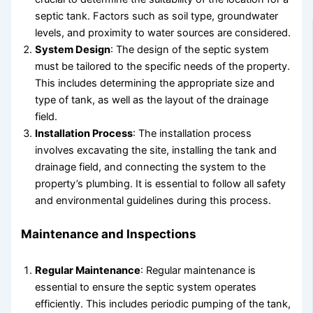
septic tank. Factors such as soil type, groundwater
levels, and proximity to water sources are considered.
System Design
: The design of the septic system
must be tailored to the specific needs of the property.
This includes determining the appropriate size and
type of tank, as well as the layout of the drainage
field.
Installation Process
: The installation process
involves excavating the site, installing the tank and
drainage field, and connecting the system to the
property’s plumbing. It is essential to follow all safety
and environmental guidelines during this process.
Maintenance and Inspections
Regular Maintenance
: Regular maintenance is
essential to ensure the septic system operates
efficiently. This includes periodic pumping of the tank,