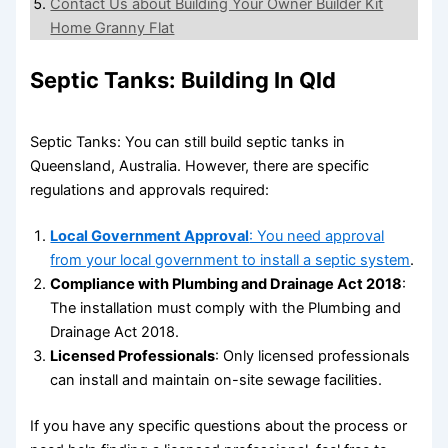
Contact Us about Building Your Owner Builder Kit
Home Granny Flat
Septic Tanks: Building In Qld
Septic Tanks: You can still build septic tanks in
Queensland, Australia. However, there are specific
regulations and approvals required:
Local Government Approval
: You need approval
from your local government to install a septic system
.
Compliance with Plumbing and Drainage Act 2018
:
The installation must comply with the Plumbing and
Drainage Act 2018.
Licensed Professionals
: Only licensed professionals
can install and maintain on-site sewage facilities.
If you have any specific questions about the process or