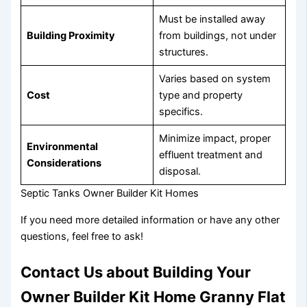
Must be installed away
Building Proximity
from buildings, not under
structures.
Varies based on system
Cost
type and property
specifics.
Minimize impact, proper
Environmental
effluent treatment and
Considerations
disposal.
Septic Tanks Owner Builder Kit Homes
If you need more detailed information or have any other
questions, feel free to ask!
Contact Us about Building Your
Owner Builder Kit Home Granny Flat