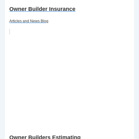
Owner Builder Insurance
Articles and News Blog
Owner Builders Estimating