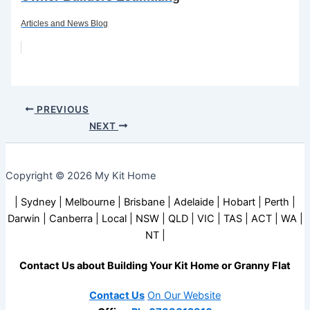
Articles and News Blog
PREVIOUS
NEXT
Copyright © 2026 My Kit Home
| Sydney | Melbourne | Brisbane | Adelaide | Hobart | Perth |
Darwin | Canberra | Local | NSW | QLD | VIC | TAS | ACT | WA |
NT |
Contact Us about Building Your Kit Home or Granny Flat
Contact Us
On Our Website