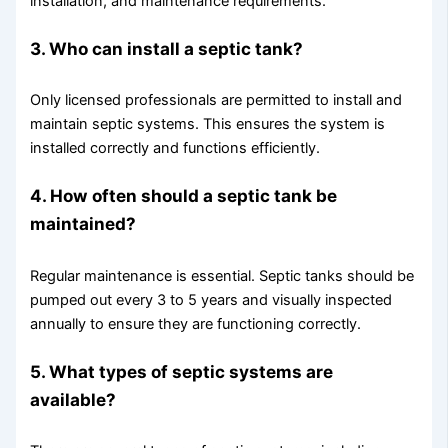
installation, and maintenance requirements.
3. Who can install a septic tank?
Only licensed professionals are permitted to install and
maintain septic systems. This ensures the system is
installed correctly and functions efficiently.
4. How often should a septic tank be
maintained?
Regular maintenance is essential. Septic tanks should be
pumped out every 3 to 5 years and visually inspected
annually to ensure they are functioning correctly.
5. What types of septic systems are
available?