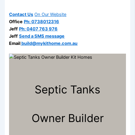
Contact Us
On Our Website
Office
Ph: 0738012316
Jeff
Ph: 0407 763 976
Jeff
Send a SMS message
Email
build@mykithome.com.au
Septic Tanks
Owner Builder