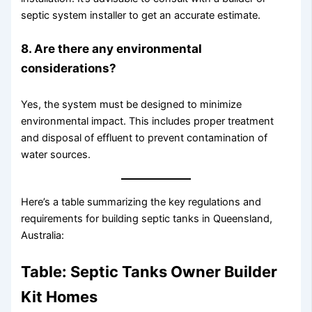
septic system installer to get an accurate estimate.
8. Are there any environmental
considerations?
Yes, the system must be designed to minimize
environmental impact. This includes proper treatment
and disposal of effluent to prevent contamination of
water sources.
Here’s a table summarizing the key regulations and
requirements for building septic tanks in Queensland,
Australia:
Table: Septic Tanks Owner Builder
Kit Homes