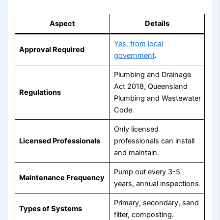
Aspect
Details
Yes, from local
Approval Required
government
.
Plumbing and Drainage
Act 2018, Queensland
Regulations
Plumbing and Wastewater
Code.
Only licensed
Licensed Professionals
professionals can install
and maintain.
Pump out every 3-5
Maintenance Frequency
years, annual inspections.
Primary, secondary, sand
Types of Systems
filter, composting.