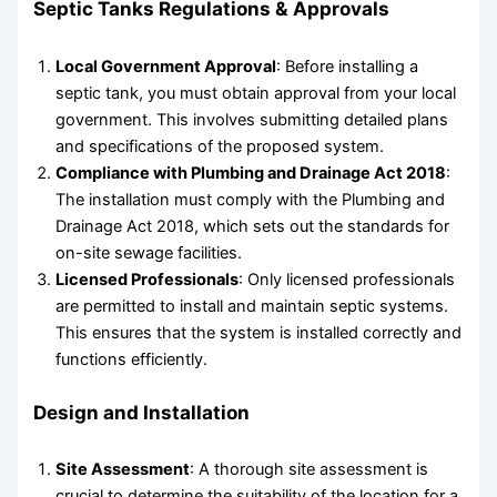
Septic Tanks
Regulations & Approvals
Local Government Approval
: Before installing a
septic tank, you must obtain approval from your local
government. This involves submitting detailed plans
and specifications of the proposed system.
Compliance with Plumbing and Drainage Act 2018
:
The installation must comply with the Plumbing and
Drainage Act 2018, which sets out the standards for
on-site sewage facilities.
Licensed Professionals
: Only licensed professionals
are permitted to install and maintain septic systems.
This ensures that the system is installed correctly and
functions efficiently.
Design and Installation
Site Assessment
: A thorough site assessment is
crucial to determine the suitability of the location for a