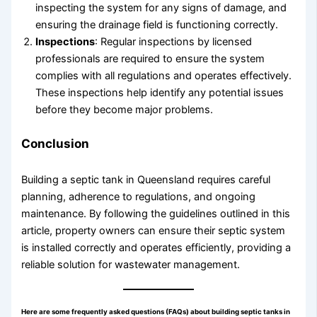
inspecting the system for any signs of damage, and
ensuring the drainage field is functioning correctly.
Inspections
: Regular inspections by licensed
professionals are required to ensure the system
complies with all regulations and operates effectively.
These inspections help identify any potential issues
before they become major problems.
Conclusion
Building a septic tank in Queensland requires careful
planning, adherence to regulations, and ongoing
maintenance. By following the guidelines outlined in this
article, property owners can ensure their septic system
is installed correctly and operates efficiently, providing a
reliable solution for wastewater management.
Here are some frequently asked questions (FAQs) about building septic tanks in