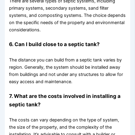
There are several types of septic systems, including
primary systems, secondary systems, sand filter
systems, and composting systems. The choice depends
on the specific needs of the property and environmental
considerations.
6. Can I build close to a septic tank?
The distance you can build from a septic tank varies by
region. Generally, the system should be installed away
from buildings and not under any structures to allow for
easy access and maintenance.
7. What are the costs involved in installing a
septic tank?
The costs can vary depending on the type of system,
the size of the property, and the complexity of the
installation. It’s advisable to consult with a builder or