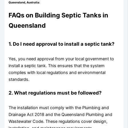
Queensland, Australia:
FAQs on Building Septic Tanks in
Queensland
1. Do I need approval to install a septic tank?
Yes, you need approval from your local government to
install a septic tank. This ensures that the system
complies with local regulations and environmental
standards.
2. What regulations must be followed?
The installation must comply with the Plumbing and
Drainage Act 2018 and the Queensland Plumbing and
Wastewater Code. These regulations cover design,