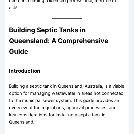
need help finding a licensed professional, feel free to
ask!
Building Septic Tanks in
Queensland: A Comprehensive
Guide
Introduction
Building a septic tank in Queensland, Australia, is a viable
option for managing wastewater in areas not connected
to the municipal sewer system. This guide provides an
overview of the regulations, approval processes, and
key considerations for installing a septic tank in
Queensland.