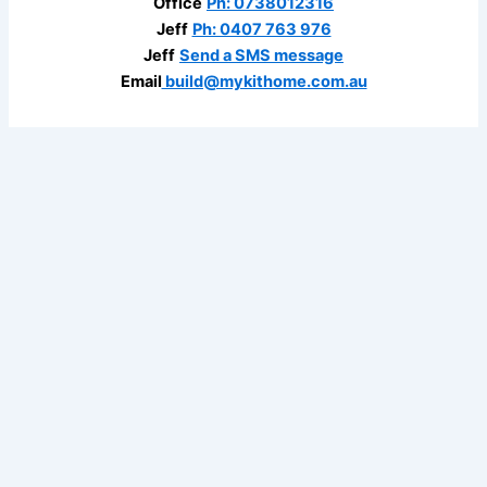
Office
Ph: 0738012316
Jeff
Ph: 0407 763 976
Jeff
Send a SMS message
Email
build@mykithome.com.au