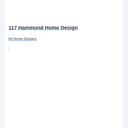
117 Hammond Home Design
Kit Home Designs