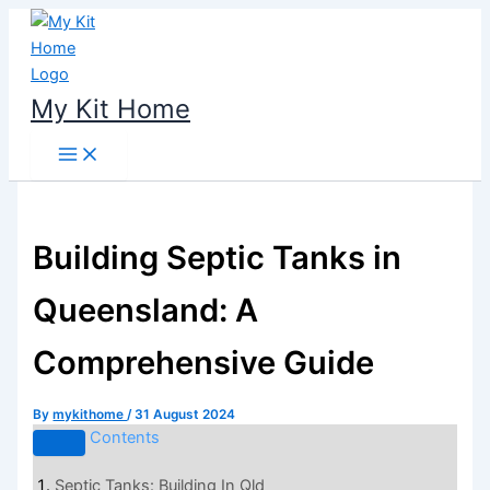
Skip
to
content
My Kit Home
Building Septic Tanks in
Queensland: A
Comprehensive Guide
By
mykithome
/
31 August 2024
Contents
Septic Tanks: Building In Qld