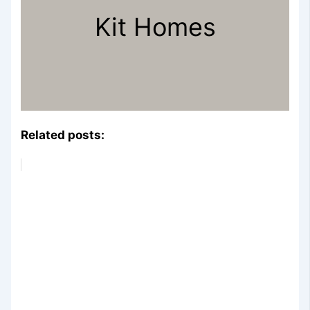
Kit Homes
Related posts: