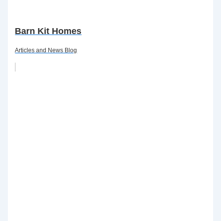
Barn Kit Homes
Articles and News Blog