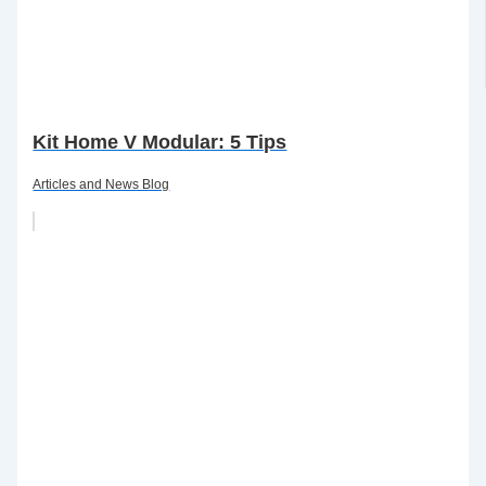
Kit Home V Modular: 5 Tips
Articles and News Blog