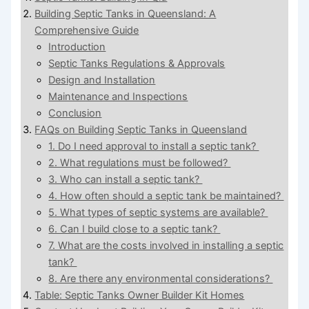
Building Septic Tanks in Queensland: A
Comprehensive Guide
Introduction
Septic Tanks Regulations & Approvals
Design and Installation
Maintenance and Inspections
Conclusion
FAQs on Building Septic Tanks in Queensland
1. Do I need approval to install a septic tank?
2. What regulations must be followed?
3. Who can install a septic tank?
4. How often should a septic tank be maintained?
5. What types of septic systems are available?
6. Can I build close to a septic tank?
7. What are the costs involved in installing a septic
tank?
8. Are there any environmental considerations?
Table: Septic Tanks Owner Builder Kit Homes