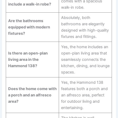
comes with a spacious
include a walk-in robe?
walk-in robe.
Absolutely, both
Are the bathrooms
bathrooms are elegantly
equipped with modern
designed with high-quality
fixtures?
fixtures and fittings.
Yes, the home includes an
Is there an open-plan
open-plan living area that
living area in the
seamlessly connects the
Hammond 138?
kitchen, dining, and lounge
spaces.
Yes, the Hammond 138
Does the home come with
features both a porch and
a porch and an alfresco
an alfresco area, perfect
area?
for outdoor living and
entertaining.
The kitchen is well-