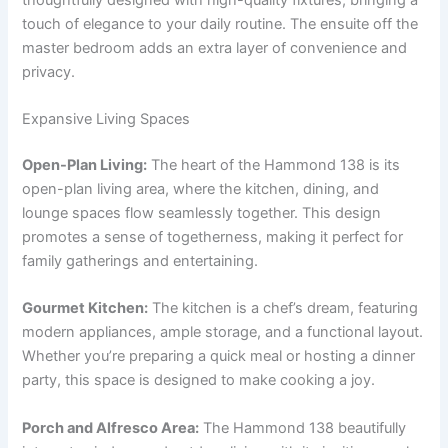
touch of elegance to your daily routine. The ensuite off the
master bedroom adds an extra layer of convenience and
privacy.
Expansive Living Spaces
Open-Plan Living:
The heart of the Hammond 138 is its
open-plan living area, where the kitchen, dining, and
lounge spaces flow seamlessly together. This design
promotes a sense of togetherness, making it perfect for
family gatherings and entertaining.
Gourmet Kitchen:
The kitchen is a chef’s dream, featuring
modern appliances, ample storage, and a functional layout.
Whether you’re preparing a quick meal or hosting a dinner
party, this space is designed to make cooking a joy.
Porch and Alfresco Area:
The Hammond 138 beautifully