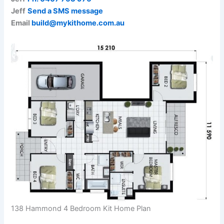
Jeff
Send a SMS message
Email
build@mykithome.com.au
138 Hammond 4 Bedroom Kit Home Plan