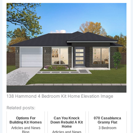
138 Hammond 4 Bedroom Kit Home Elevation Image
Related posts:
Options For
Can You Knock
070 Casablanca
Building Kit Homes
Down Rebuild A Kit
Granny Flat
Home
Articles and News
3 Bedroom
Blog
Articles and News