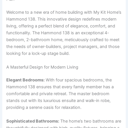
Welcome to a new era of home building with My Kit Home’s
Hammond 138. This innovative design redefines modern
living, offering a perfect blend of elegance, comfort, and
functionality. The Hammond 138 is an exceptional 4-
bedroom, 2-bathroom home, meticulously crafted to meet
the needs of owner-builders, project managers, and those
looking for a lock-up stage build.
A Masterful Design for Modern Living
Elegant Bedrooms:
With four spacious bedrooms, the
Hammond 138 ensures that every family member has a
comfortable and private retreat. The master bedroom
stands out with its luxurious ensuite and walk-in robe,
providing a serene oasis for relaxation.
Sophisticated Bathrooms:
The home’s two bathrooms are
thoughtfully designed with high-quality fixtures, bringing a