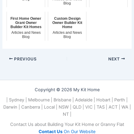
Blog
First Home Owner
Custom Design
Grant Owner
Owner Builder Kit
Builder Kit Homes
Home
Articles and News
Articles and News
Blog
Blog
PREVIOUS
NEXT
Copyright © 2026 My Kit Home
| Sydney | Melbourne | Brisbane | Adelaide | Hobart | Perth |
Darwin | Canberra | Local | NSW | QLD | VIC | TAS | ACT | WA |
NT |
Contact Us about Building Your Kit Home or Granny Flat
Contact Us
On Our Website