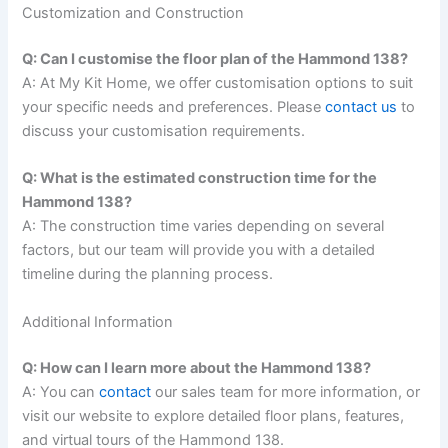
Customization and Construction
Q: Can I customise the floor plan of the Hammond 138?
A: At My Kit Home, we offer customisation options to suit
your specific needs and preferences. Please
contact us
to
discuss your customisation requirements.
Q: What is the estimated construction time for the
Hammond 138?
A: The construction time varies depending on several
factors, but our team will provide you with a detailed
timeline during the planning process.
Additional Information
Q: How can I learn more about the Hammond 138?
A: You can
contact
our sales team for more information, or
visit our website to explore detailed floor plans, features,
and virtual tours of the Hammond 138.