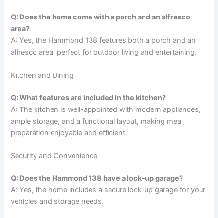
Q: Does the home come with a porch and an alfresco
area?
A: Yes, the Hammond 138 features both a porch and an
alfresco area, perfect for outdoor living and entertaining.
Kitchen and Dining
Q: What features are included in the kitchen?
A: The kitchen is well-appointed with modern appliances,
ample storage, and a functional layout, making meal
preparation enjoyable and efficient.
Security and Convenience
Q: Does the Hammond 138 have a lock-up garage?
A: Yes, the home includes a secure lock-up garage for your
vehicles and storage needs.