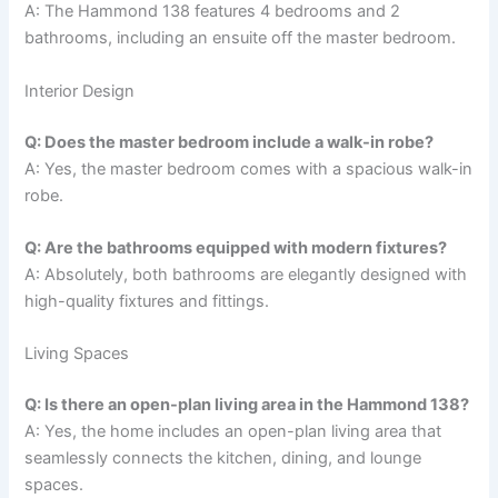
A: The Hammond 138 features 4 bedrooms and 2
bathrooms, including an ensuite off the master bedroom.
Interior Design
Q: Does the master bedroom include a walk-in robe?
A: Yes, the master bedroom comes with a spacious walk-in
robe.
Q: Are the bathrooms equipped with modern fixtures?
A: Absolutely, both bathrooms are elegantly designed with
high-quality fixtures and fittings.
Living Spaces
Q: Is there an open-plan living area in the Hammond 138?
A: Yes, the home includes an open-plan living area that
seamlessly connects the kitchen, dining, and lounge
spaces.