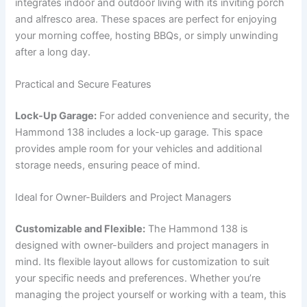
integrates indoor and outdoor living with its inviting porch
and alfresco area. These spaces are perfect for enjoying
your morning coffee, hosting BBQs, or simply unwinding
after a long day.
Practical and Secure Features
Lock-Up Garage:
For added convenience and security, the
Hammond 138 includes a lock-up garage. This space
provides ample room for your vehicles and additional
storage needs, ensuring peace of mind.
Ideal for Owner-Builders and Project Managers
Customizable and Flexible:
The Hammond 138 is
designed with owner-builders and project managers in
mind. Its flexible layout allows for customization to suit
your specific needs and preferences. Whether you’re
managing the project yourself or working with a team, this