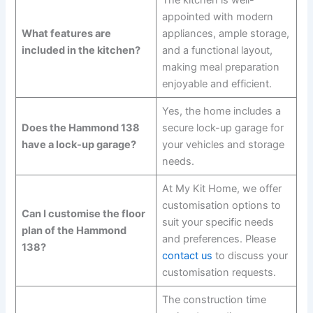
appointed with modern
What features are
appliances, ample storage,
included in the kitchen?
and a functional layout,
making meal preparation
enjoyable and efficient.
Yes, the home includes a
Does the Hammond 138
secure lock-up garage for
have a lock-up garage?
your vehicles and storage
needs.
At My Kit Home, we offer
customisation options to
Can I customise the floor
suit your specific needs
plan of the Hammond
and preferences. Please
138?
contact us
to discuss your
customisation requests.
The construction time