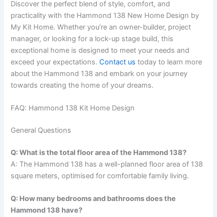
Discover the perfect blend of style, comfort, and
practicality with the Hammond 138 New Home Design by
My Kit Home. Whether you’re an owner-builder, project
manager, or looking for a lock-up stage build, this
exceptional home is designed to meet your needs and
exceed your expectations.
Contact us
today to learn more
about the Hammond 138 and embark on your journey
towards creating the home of your dreams.
FAQ: Hammond 138 Kit Home Design
General Questions
Q: What is the total floor area of the Hammond 138?
A: The Hammond 138 has a well-planned floor area of 138
square meters, optimised for comfortable family living.
Q: How many bedrooms and bathrooms does the
Hammond 138 have?