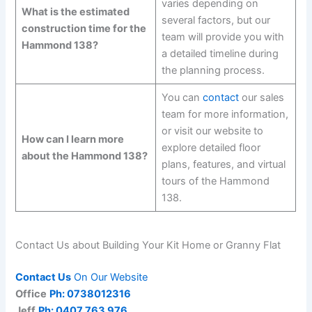
varies depending on
What is the estimated
several factors, but our
construction time for the
team will provide you with
Hammond 138?
a detailed timeline during
the planning process.
You can
contact
our sales
team for more information,
or visit our website to
How can I learn more
explore detailed floor
about the Hammond 138?
plans, features, and virtual
tours of the Hammond
138.
Contact Us about Building Your Kit Home or Granny Flat
Contact Us
On Our Website
Office
Ph: 0738012316
Jeff
Ph: 0407 763 976