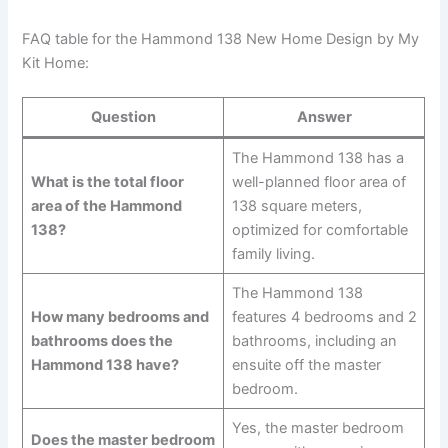
FAQ table for the Hammond 138 New Home Design by My
Kit Home:
Question
Answer
The Hammond 138 has a
What is the total floor
well-planned floor area of
area of the Hammond
138 square meters,
138?
optimized for comfortable
family living.
The Hammond 138
How many bedrooms and
features 4 bedrooms and 2
bathrooms does the
bathrooms, including an
Hammond 138 have?
ensuite off the master
bedroom.
Yes, the master bedroom
Does the master bedroom