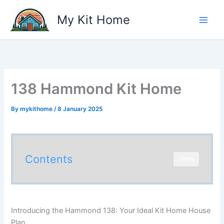
Skip
My Kit Home
to
content
138 Hammond Kit Home
By
mykithome
/
8 January 2025
Contents
OPEN
Introducing the Hammond 138: Your Ideal Kit Home House
Plan