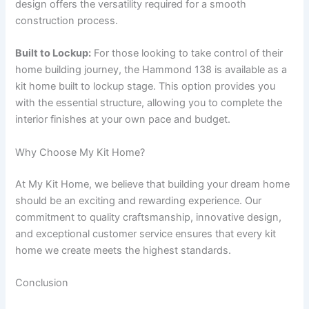
design offers the versatility required for a smooth
construction process.
Built to Lockup:
For those looking to take control of their
home building journey, the Hammond 138 is available as a
kit home built to lockup stage. This option provides you
with the essential structure, allowing you to complete the
interior finishes at your own pace and budget.
Why Choose My Kit Home?
At My Kit Home, we believe that building your dream home
should be an exciting and rewarding experience. Our
commitment to quality craftsmanship, innovative design,
and exceptional customer service ensures that every kit
home we create meets the highest standards.
Conclusion