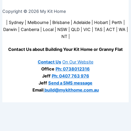
Copyright © 2026 My Kit Home
| Sydney | Melbourne | Brisbane | Adelaide | Hobart | Perth |
Darwin | Canberra | Local | NSW | QLD | VIC | TAS | ACT | WA |
NT |
Contact Us about Building Your Kit Home or Granny Flat
Contact Us
On Our Website
Office
Ph: 0738012316
Jeff
Ph: 0407 763 976
Jeff
Send a SMS message
Email
build@mykithome.com.au