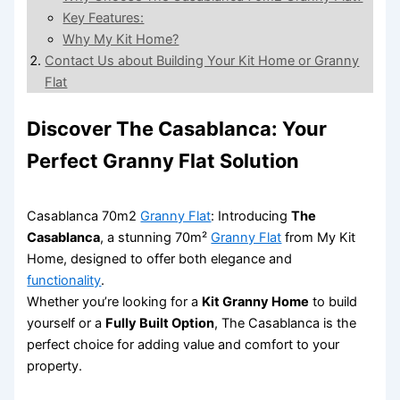
Key Features:
Why My Kit Home?
Contact Us about Building Your Kit Home or Granny
Flat
Discover The Casablanca: Your
Perfect Granny Flat Solution
Casablanca 70m2
Granny Flat
: Introducing
The
Casablanca
, a stunning 70m²
Granny Flat
from My Kit
Home, designed to offer both elegance and
functionality
.
Whether you’re looking for a
Kit Granny Home
to build
yourself or a
Fully Built Option
, The Casablanca is the
perfect choice for adding value and comfort to your
property.