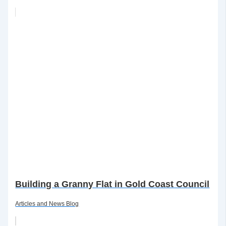
Building a Granny Flat in Gold Coast Council
Articles and News Blog