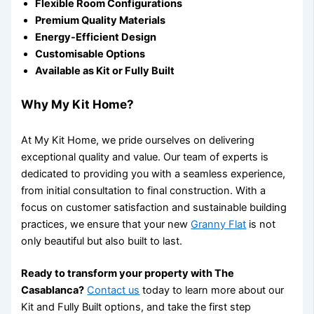
Flexible Room Configurations
Premium Quality Materials
Energy-Efficient Design
Customisable Options
Available as Kit or Fully Built
Why My Kit Home?
At My Kit Home, we pride ourselves on delivering
exceptional quality and value. Our team of experts is
dedicated to providing you with a seamless experience,
from initial consultation to final construction. With a
focus on customer satisfaction and sustainable building
practices, we ensure that your new
Granny Flat
is not
only beautiful but also built to last.
Ready to transform your property with The
Casablanca?
Contact us
today to learn more about our
Kit and Fully Built options, and take the first step