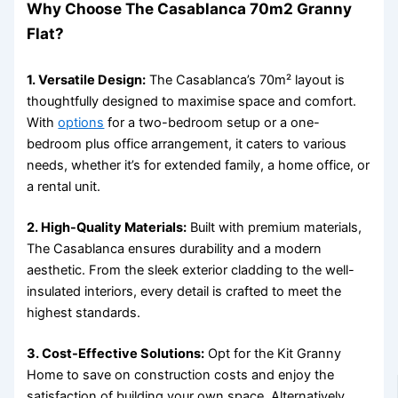
Why Choose The Casablanca 70m2 Granny
Flat?
1. Versatile Design:
The Casablanca’s 70m² layout is
thoughtfully designed to maximise space and comfort.
With
options
for a two-bedroom setup or a one-
bedroom plus office arrangement, it caters to various
needs, whether it’s for extended family, a home office, or
a rental unit.
2. High-Quality Materials:
Built with premium materials,
The Casablanca ensures durability and a modern
aesthetic. From the sleek exterior cladding to the well-
insulated interiors, every detail is crafted to meet the
highest standards.
3. Cost-Effective Solutions:
Opt for the Kit Granny
Home to save on construction costs and enjoy the
satisfaction of building your own space. Alternatively,