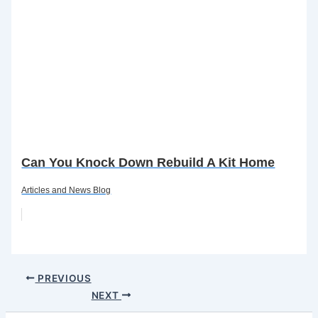
Can You Knock Down Rebuild A Kit Home
Articles and News Blog
PREVIOUS
NEXT