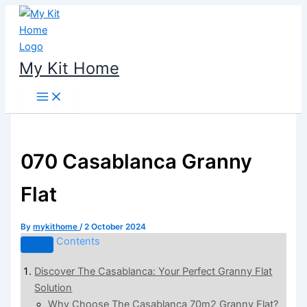
Skip
to
content
My Kit Home
070 Casablanca Granny
Flat
By
mykithome
/
2 October 2024
Contents
Discover The Casablanca: Your Perfect Granny Flat
Solution
Why Choose The Casablanca 70m2 Granny Flat?