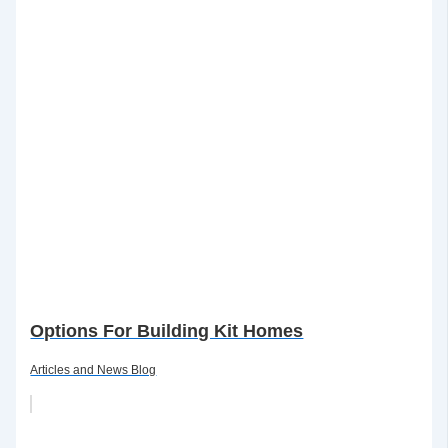
Options For Building Kit Homes
Articles and News Blog