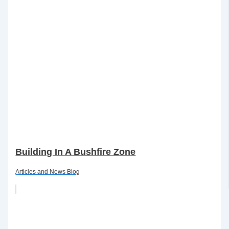
Building In A Bushfire Zone
Articles and News Blog