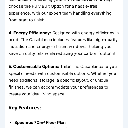
choose the Fully Built Option for a hassle-free
experience, with our expert team handling everything
from start to finish.
4. Energy Efficiency:
Designed with energy efficiency in
mind, The Casablanca includes features like high-quality
insulation and energy-efficient windows, helping you
save on utility bills while reducing your carbon footprint.
5. Customisable Options:
Tailor The Casablanca to your
specific needs with customisable options. Whether you
need additional storage, a specific layout, or unique
finishes, we can accommodate your preferences to
create your ideal living space.
Key Features:
Spacious 70m² Floor Plan