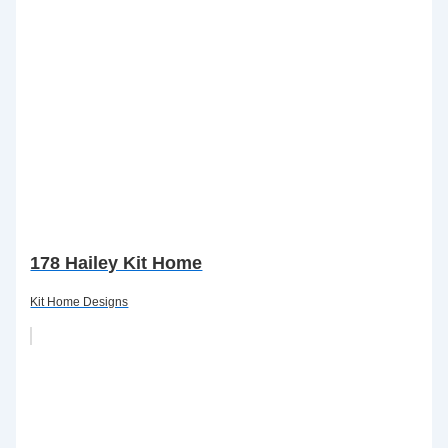
178 Hailey Kit Home
Kit Home Designs