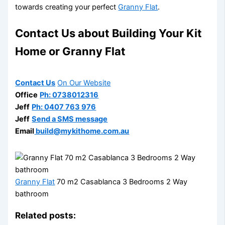
towards creating your perfect
Granny Flat
.
Contact Us about Building Your Kit
Home or Granny Flat
Contact Us
On Our Website
Office
Ph: 0738012316
Jeff
Ph: 0407 763 976
Jeff
Send a SMS message
Email
build@mykithome.com.au
Granny Flat
70 m2 Casablanca 3 Bedrooms 2 Way
bathroom
Related posts: