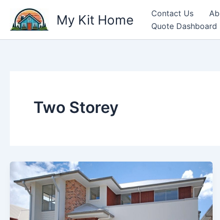
Skip
Contact Us
Ab
My Kit Home
to
Quote Dashboard
content
Two Storey