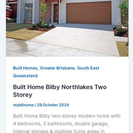
,
,
Built Homes
Greater Brisbane
South East
Queensland
Built Home Bilby Northlakes Two
Storey
mykithome
/
29 October 2024
Built Home Bilby two-storey modern home with
4 bedrooms, 3 bathrooms, double garage,
internal storage & multiple living areas in