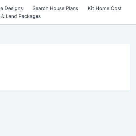
e Designs
Search House Plans
Kit Home Cost
 & Land Packages