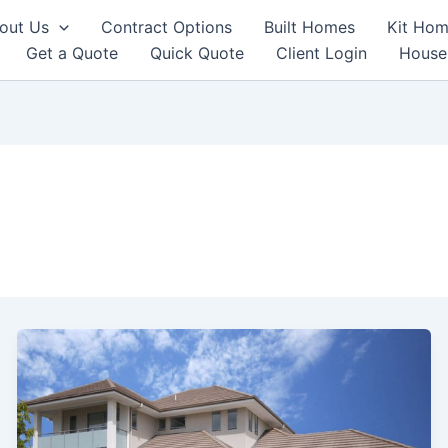
out Us
Contract Options
Built Homes
Kit Hom
Get a Quote
Quick Quote
Client Login
House