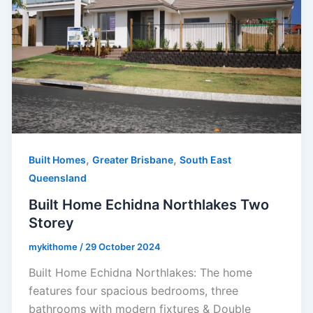
,
,
Built Homes
Greater Brisbane
South East
Queensland
Built Home Echidna Northlakes Two
Storey
mykithome
/
29 October 2024
Built Home Echidna Northlakes: The home
features four spacious bedrooms, three
bathrooms with modern fixtures & Double