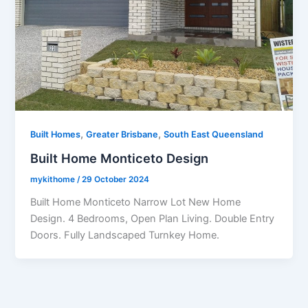
,
,
Built Homes
Greater Brisbane
South East Queensland
Built Home Monticeto Design
mykithome
/
29 October 2024
Built Home Monticeto Narrow Lot New Home
Design. 4 Bedrooms, Open Plan Living. Double Entry
Doors. Fully Landscaped Turnkey Home.