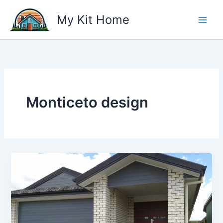
Skip
My Kit Home
to
content
Monticeto design