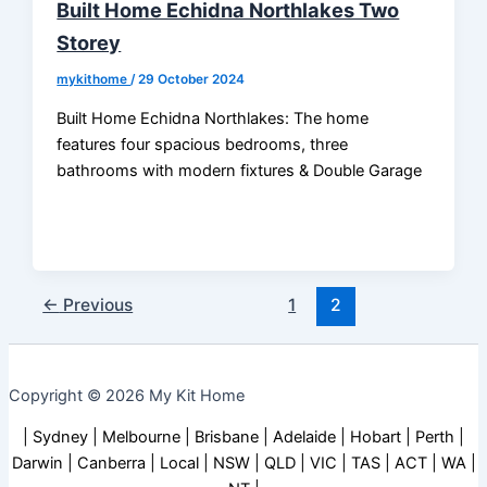
Built Home Echidna Northlakes Two
Storey
mykithome
/
29 October 2024
Built Home Echidna Northlakes: The home
features four spacious bedrooms, three
bathrooms with modern fixtures & Double Garage
←
Previous
1
2
Copyright © 2026 My Kit Home
| Sydney | Melbourne | Brisbane | Adelaide | Hobart | Perth |
Darwin | Canberra | Local | NSW | QLD | VIC | TAS | ACT | WA |