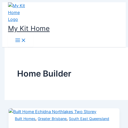
Skip
to
content
My Kit Home
Home Builder
,
,
Built Homes
Greater Brisbane
South East Queensland