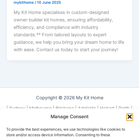
mykithome
/
10 June 2025
My Kit Home specialises in custom-designed
owner-builder kit homes, ensuring affordability,
efficiency, and compliance with industry
standards.** From tailored layouts to expert
guidance, we help you bring your dream home to life
with ease. Contact us today to start your journey!
Copyright © 2026 My Kit Home
| Sydney | Melbourne | Brisbane | Adelaide | Hobart | Perth |
Darwin | Canberra | Local | NSW | QLD | VIC | TAS | ACT | WA |
Manage Consent
NT |
To provide the best experiences, we use technologies like cookies to
Contact Us about Building Your Kit Home or Granny Flat
store and/or access device information. Consenting to these