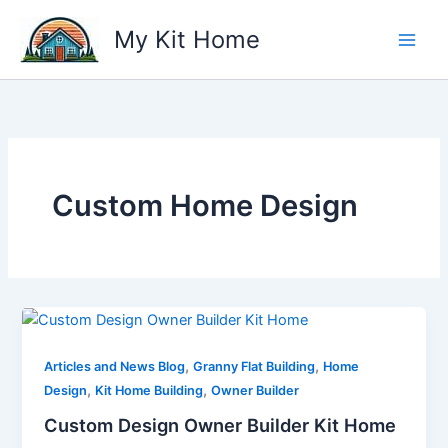
Skip
My Kit Home
to
content
Custom Home Design
,
,
Articles and News Blog
Granny Flat Building
Home
,
,
Design
Kit Home Building
Owner Builder
Custom Design Owner Builder Kit Home