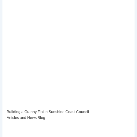
Building a Granny Flat in Sunshine Coast Council
Articles and News Blog