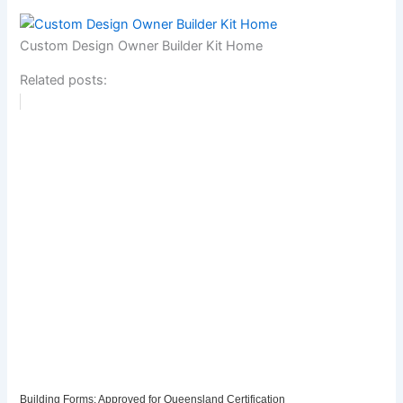
Custom Design Owner Builder Kit Home
Related posts:
Building Forms: Approved for Queensland Certification