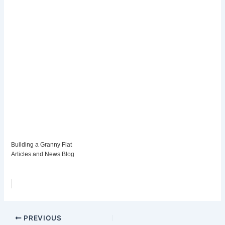
Building a Granny Flat
Articles and News Blog
PREVIOUS