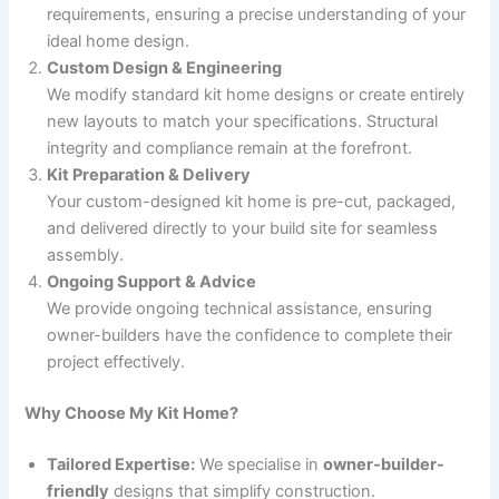
requirements, ensuring a precise understanding of your
ideal home design.
Custom Design & Engineering
We modify standard kit home designs or create entirely
new layouts to match your specifications. Structural
integrity and compliance remain at the forefront.
Kit Preparation & Delivery
Your custom-designed kit home is pre-cut, packaged,
and delivered directly to your build site for seamless
assembly.
Ongoing Support & Advice
We provide ongoing technical assistance, ensuring
owner-builders have the confidence to complete their
project effectively.
Why Choose My Kit Home?
Tailored Expertise:
We specialise in
owner-builder-
friendly
designs that simplify construction.