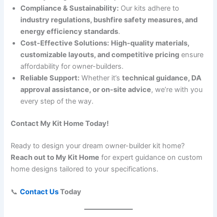
Compliance & Sustainability:
Our kits adhere to
industry regulations, bushfire safety measures, and
energy efficiency standards
.
Cost-Effective Solutions:
High-quality materials,
customizable layouts, and competitive pricing
ensure
affordability for owner-builders.
Reliable Support:
Whether it’s
technical guidance, DA
approval assistance, or on-site advice
, we’re with you
every step of the way.
Contact My Kit Home Today!
Ready to design your dream owner-builder kit home?
Reach out to My Kit Home
for expert guidance on custom
home designs tailored to your specifications.
📞
Contact Us
Today