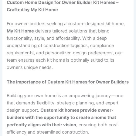
Custom Home Design for Owner Builder Kit Homes –
Crafted by My Kit Home
For owner-builders seeking a custom-designed kit home,
My Kit Home
delivers tailored solutions that blend
functionality, style, and affordability. With a deep
understanding of construction logistics, compliance
requirements, and personalized design preferences, our
team ensures each kit home is optimally suited to its
owner’s unique needs.
The Importance of Custom Kit Homes for Owner Builders
Building your own home is an empowering journey—one
that demands flexibility, strategic planning, and expert
design support.
Custom kit homes provide owner-
builders with the opportunity to create a home that
perfectly aligns with their vision
, ensuring both cost
efficiency and streamlined construction.