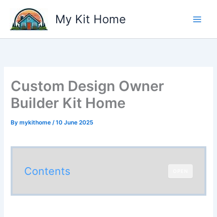
Skip
My Kit Home
to
content
Custom Design Owner
Builder Kit Home
By
mykithome
/
10 June 2025
Contents
OPEN