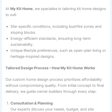
At
My Kit Home
, we specialise in tailoring kit home designs
to suit:
Site-specific conditions, including bushfire zones and
sloping blocks.
Energy-efficient standards, ensuring long-term
sustainability.
Unique lifestyle preferences, such as open-plan living or
heritage-inspired designs.
Tailored Design Process – How My Kit Home Works
Our custom home design process prioritizes affordability
without compromising quality. From initial concept to final
delivery, we guide owner-builders through every step:
Consultation & Planning
Our experts discuss your needs, budget, and site