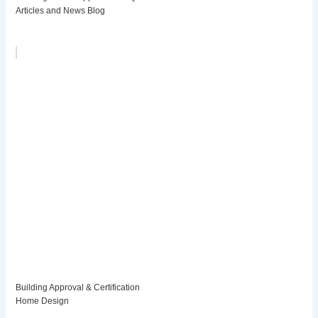
Articles and News Blog
Building Approval & Certification
Home Design