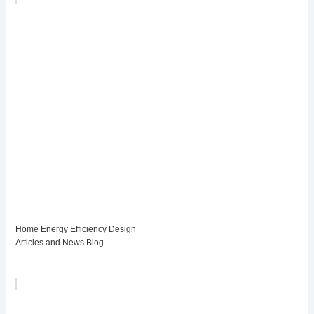
Home Energy Efficiency Design
Articles and News Blog