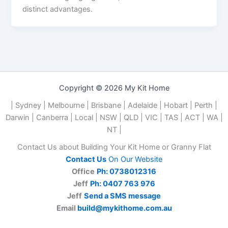
distinct advantages.
Copyright © 2026 My Kit Home
| Sydney | Melbourne | Brisbane | Adelaide | Hobart | Perth |
Darwin | Canberra | Local | NSW | QLD | VIC | TAS | ACT | WA |
NT |
Contact Us about Building Your Kit Home or Granny Flat
Contact Us
On Our Website
Office
Ph: 0738012316
Jeff
Ph: 0407 763 976
Jeff
Send a SMS message
Email
build@mykithome.com.au