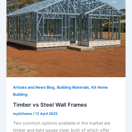
,
,
Articles and News Blog
Building Materials
Kit Home
Building
Timber vs Steel Wall Frames
mykithome
/
13 April 2025
Two common options available in the market are
timber and light gauge steel, both of which offer