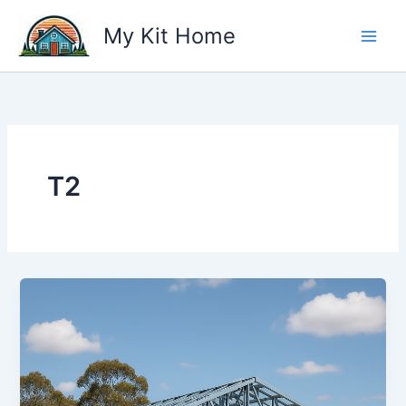
Skip
My Kit Home
to
content
T2