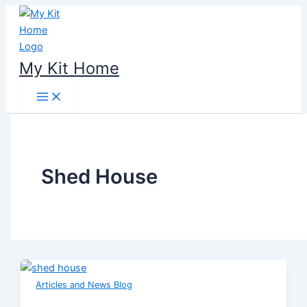
Skip
to
content
My Kit Home
Shed House
Articles and News Blog