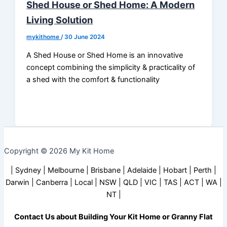
Shed House or Shed Home: A Modern
Living Solution
mykithome
/
30 June 2024
A Shed House or Shed Home is an innovative
concept combining the simplicity & practicality of
a shed with the comfort & functionality
Copyright © 2026 My Kit Home
| Sydney | Melbourne | Brisbane | Adelaide | Hobart | Perth |
Darwin | Canberra | Local | NSW | QLD | VIC | TAS | ACT | WA |
NT |
Contact Us about Building Your Kit Home or Granny Flat