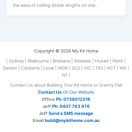
the ease of cutting timber lengths on site.
Copyright © 2026 My Kit Home
| Sydney | Melbourne | Brisbane | Adelaide | Hobart | Perth |
Darwin | Canberra | Local | NSW | QLD | VIC | TAS | ACT | WA |
NT |
Contact Us about Building Your Kit Home or Granny Flat
Contact Us
On Our Website
Office
Ph: 0738012316
Jeff
Ph: 0407 763 976
Jeff
Send a SMS message
Email
build@mykithome.com.au