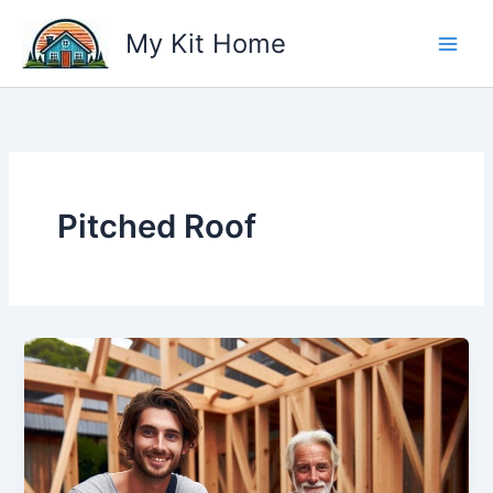
Skip
My Kit Home
to
content
Pitched Roof