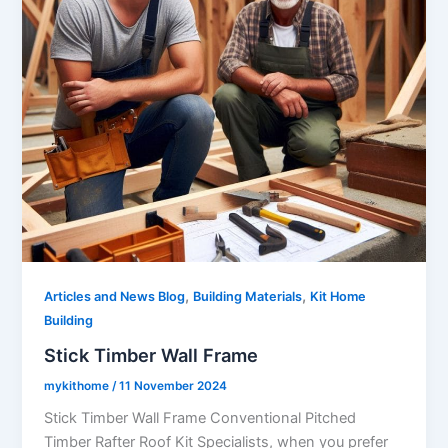
,
,
Articles and News Blog
Building Materials
Kit Home
Building
Stick Timber Wall Frame
mykithome
/
11 November 2024
Stick Timber Wall Frame Conventional Pitched
Timber Rafter Roof Kit Specialists, when you prefer