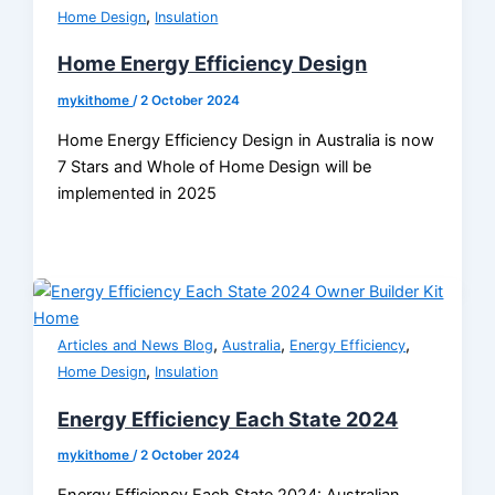
,
Home Design
Insulation
Home Energy Efficiency Design
mykithome
/
2 October 2024
Home Energy Efficiency Design in Australia is now
7 Stars and Whole of Home Design will be
implemented in 2025
,
,
,
Articles and News Blog
Australia
Energy Efficiency
,
Home Design
Insulation
Energy Efficiency Each State 2024
mykithome
/
2 October 2024