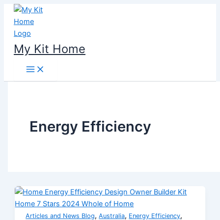
Skip
to
content
My Kit Home
Energy Efficiency
,
,
,
Articles and News Blog
Australia
Energy Efficiency