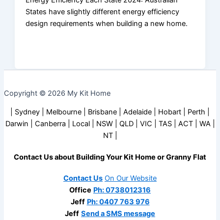
Energy Efficiency Each State 2024: Australian
States have slightly different energy efficiency
design requirements when building a new home.
Copyright © 2026 My Kit Home
| Sydney | Melbourne | Brisbane | Adelaide | Hobart | Perth |
Darwin | Canberra | Local | NSW | QLD | VIC | TAS | ACT | WA |
NT |
Contact Us about Building Your Kit Home or Granny Flat
Contact Us
On Our Website
Office
Ph: 0738012316
Jeff
Ph: 0407 763 976
Jeff
Send a SMS message