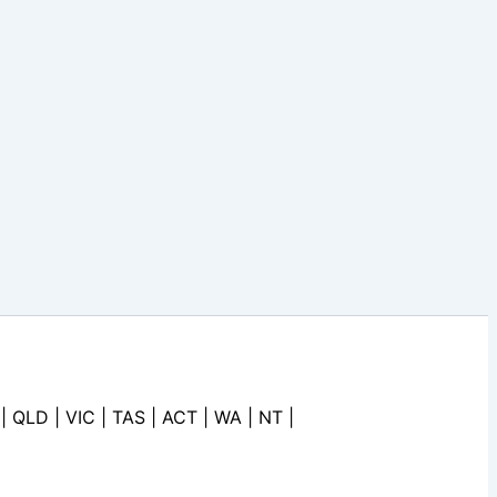
| QLD | VIC | TAS | ACT | WA | NT |