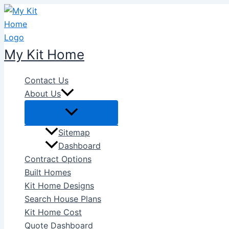
Skip
to
content
My Kit Home
Contact Us
About Us
Sitemap
Dashboard
Contract Options
Built Homes
Kit Home Designs
Search House Plans
Kit Home Cost
Quote Dashboard