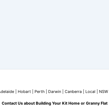
Adelaide | Hobart | Perth | Darwin | Canberra | Local | NSW 
Contact Us about Building Your Kit Home or Granny Flat