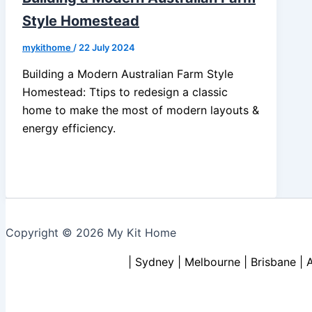
Style Homestead
mykithome
/
22 July 2024
Building a Modern Australian Farm Style
Homestead: Ttips to redesign a classic
home to make the most of modern layouts &
energy efficiency.
Copyright © 2026 My Kit Home
| Sydney | Melbourne | Brisbane | 