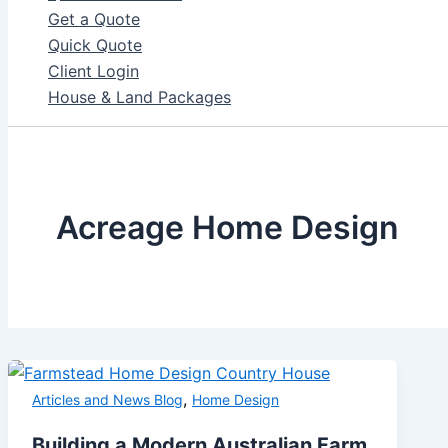
Get a Quote
Quick Quote
Client Login
House & Land Packages
Acreage Home Design
,
Articles and News Blog
Home Design
Building a Modern Australian Farm