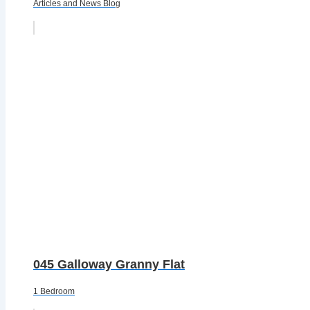
Articles and News Blog
045 Galloway Granny Flat
1 Bedroom