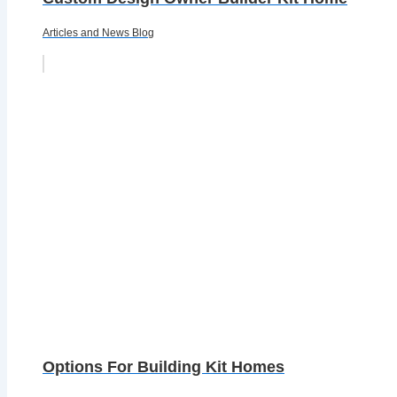
Articles and News Blog
Options For Building Kit Homes