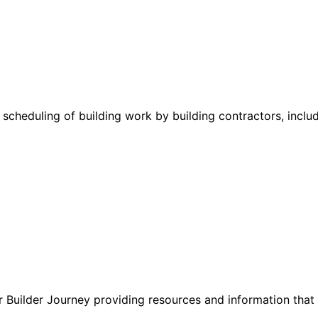
cheduling of building work by building contractors, includ
 Builder Journey providing resources and information that