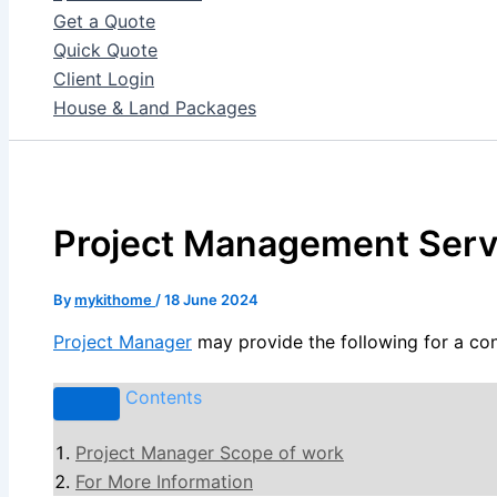
Get a Quote
Quick Quote
Client Login
House & Land Packages
Project Management Serv
By
mykithome
/
18 June 2024
Project Manager
may provide the following for a con
Contents
Project Manager Scope of work
For More Information