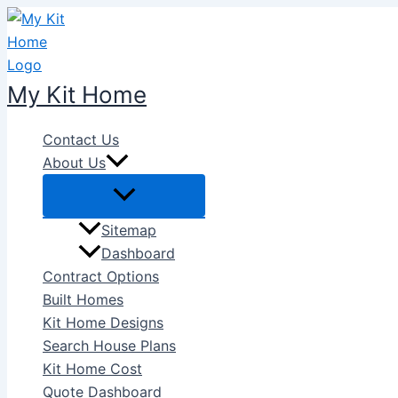
Skip
to
content
My Kit Home
Contact Us
About Us
Sitemap
Dashboard
Contract Options
Built Homes
Kit Home Designs
Search House Plans
Kit Home Cost
Quote Dashboard