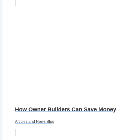
How Owner Builders Can Save Money
Articles and News Blog