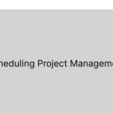
heduling Project Managem