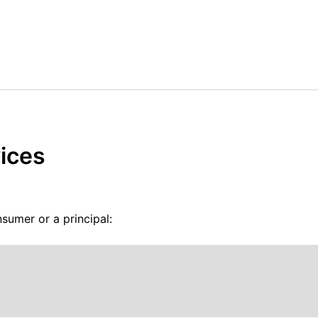
ices
sumer or a principal: