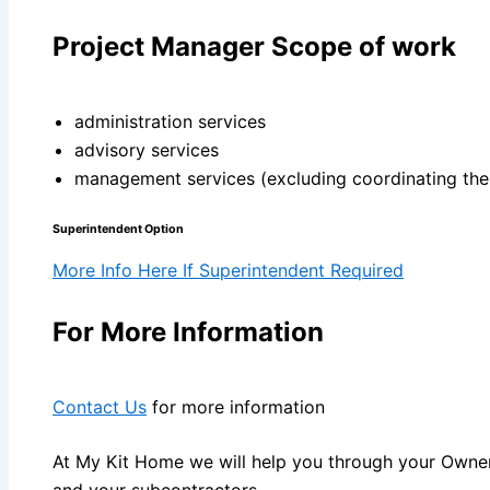
Project Manager Scope of work
administration services
advisory services
management services (excluding coordinating the s
Superintendent Option
More Info Here If Superintendent Required
For More Information
Contact Us
for more information
At My Kit Home we will help you through your Owner
and your subcontractors.