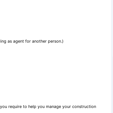
ing as agent for another person.)
 you require to help you manage your construction