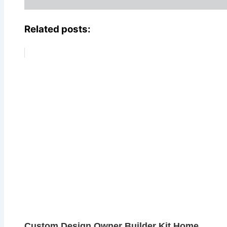
Related posts:
Custom Design Owner Builder Kit Home