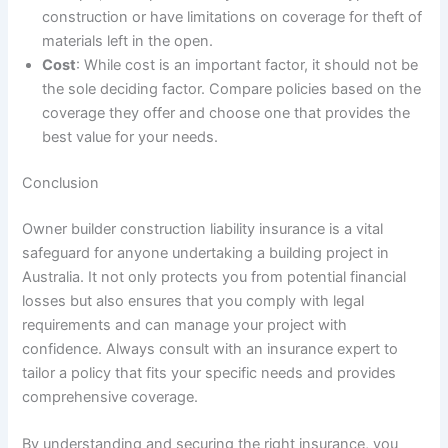
construction or have limitations on coverage for theft of
materials left in the open.
Cost
: While cost is an important factor, it should not be
the sole deciding factor. Compare policies based on the
coverage they offer and choose one that provides the
best value for your needs.
Conclusion
Owner builder construction liability insurance is a vital
safeguard for anyone undertaking a building project in
Australia. It not only protects you from potential financial
losses but also ensures that you comply with legal
requirements and can manage your project with
confidence. Always consult with an insurance expert to
tailor a policy that fits your specific needs and provides
comprehensive coverage.
By understanding and securing the right insurance, you