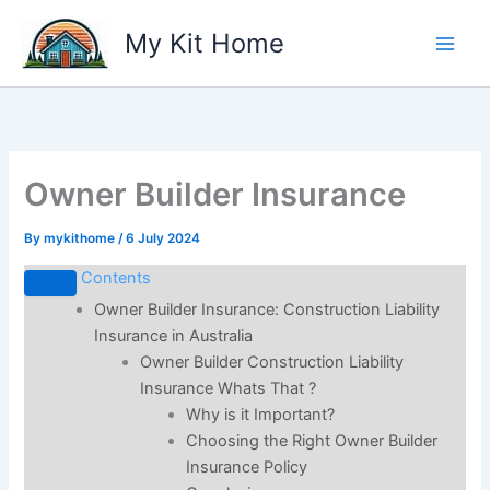
Skip
My Kit Home
to
content
Owner Builder Insurance
By
mykithome
/
6 July 2024
Contents
Owner Builder Insurance: Construction Liability
Insurance in Australia
Owner Builder Construction Liability
Insurance Whats That ?
Why is it Important?
Choosing the Right Owner Builder
Insurance Policy