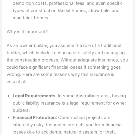
demolition costs, professional fees, and even specific
types of construction like kit homes, straw bale, and
mud brick homes.
Why is it Important?
As an owner builder, you assume the role of a traditional
builder, which includes ensuring site safety and managing
the construction process. Without adequate insurance, you
could face significant financial losses if something goes
wrong. Here are some reasons why this insurance is
essential:
Legal Requirements
: In some Australian states, having
public liability insurance is a legal requirement for owner
builders.
Financial Protection
: Construction projects are
inherently risky. Insurance protects you from financial
losses due to accidents, natural disasters, or theft.