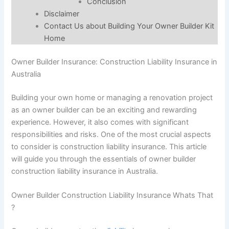
Conclusion
Disclaimer
Contact Us about Building Your Owner Builder Kit
Home
Owner Builder Insurance: Construction Liability Insurance in
Australia
Building your own home or managing a renovation project
as an owner builder can be an exciting and rewarding
experience. However, it also comes with significant
responsibilities and risks. One of the most crucial aspects
to consider is construction liability insurance. This article
will guide you through the essentials of owner builder
construction liability insurance in Australia.
Owner Builder Construction Liability Insurance Whats That
?