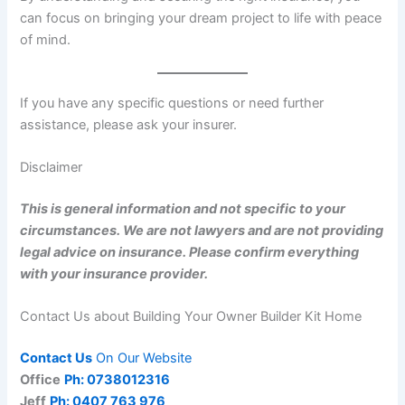
can focus on bringing your dream project to life with peace
of mind.
If you have any specific questions or need further
assistance, please ask your insurer.
Disclaimer
This is general information and not specific to your
circumstances. We are not lawyers and are not providing
legal advice on insurance. Please confirm everything
with your insurance provider.
Contact Us about Building Your Owner Builder Kit Home
Contact Us
On Our Website
Office
Ph: 0738012316
Jeff
Ph: 0407 763 976