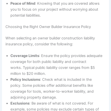
Peace of Mind
: Knowing that you are covered allows
you to focus on your project without worrying about
potential liabilities.
Choosing the Right Owner Builder Insurance Policy
When selecting an owner builder construction liability
insurance policy, consider the following:
Coverage Limits
: Ensure the policy provides adequate
coverage for both public liability and contract
works. Typical public liability cover ranges from $5
million to $20 million.
Policy Inclusions
: Check what is included in the
policy. Some policies offer additional benefits like
coverage for tools, worker-to-worker liability, and
adjoining property damage.
Exclusions
: Be aware of what is not covered. For
example, some policies may exclude certain types of