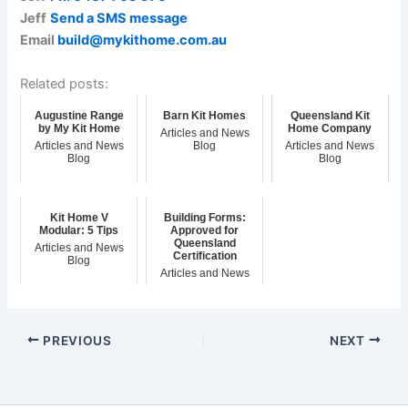
Jeff
Send a SMS message
Email
build@mykithome.com.au
Related posts:
Augustine Range
Barn Kit Homes
Queensland Kit
by My Kit Home
Home Company
Articles and News
Articles and News
Blog
Articles and News
Blog
Blog
Kit Home V
Building Forms:
Modular: 5 Tips
Approved for
Queensland
Articles and News
Certification
Blog
Articles and News
Blog
PREVIOUS
NEXT