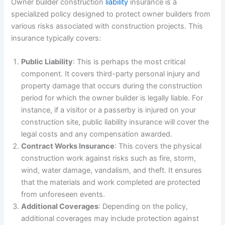
Owner builder construction
liability
insurance is a
specialized policy designed to protect owner builders from
various risks associated with construction projects. This
insurance typically covers:
Public Liability
: This is perhaps the most critical
component. It covers third-party personal injury and
property damage that occurs during the construction
period for which the owner builder is legally liable. For
instance, if a visitor or a passerby is injured on your
construction site, public liability insurance will cover the
legal costs and any compensation awarded.
Contract Works Insurance
: This covers the physical
construction work against risks such as fire, storm,
wind, water damage, vandalism, and theft. It ensures
that the materials and work completed are protected
from unforeseen events.
Additional Coverages
: Depending on the policy,
additional coverages may include protection against