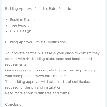
Building Approval Possible Extra Reports
Bushfire Report
Tree Report
HSTP Design
Building Approval Private Certification
Your private certifier will assess your plans to confirm they
comply with the building code, state and local council
requirements.
Once assessment is complete the certifier will provide you
with stamped approved building plans.
The building approval will include a list of certificates
required for design and installation.
Read more about certificates and forms.
Conclusion