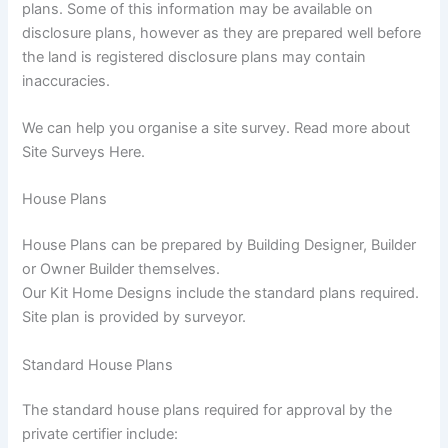
plans. Some of this information may be available on
disclosure plans, however as they are prepared well before
the land is registered disclosure plans may contain
inaccuracies.
We can help you organise a site survey. Read more about
Site Surveys Here.
House Plans
House Plans can be prepared by Building Designer, Builder
or Owner Builder themselves.
Our Kit Home Designs include the standard plans required.
Site plan is provided by surveyor.
Standard House Plans
The standard house plans required for approval by the
private certifier include: