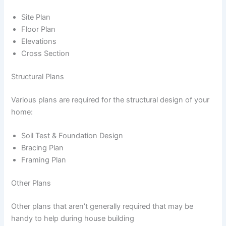
Site Plan
Floor Plan
Elevations
Cross Section
Structural Plans
Various plans are required for the structural design of your
home:
Soil Test & Foundation Design
Bracing Plan
Framing Plan
Other Plans
Other plans that aren’t generally required that may be
handy to help during house building