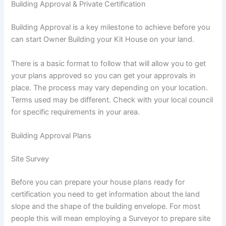
Building Approval & Private Certification
Building Approval is a key milestone to achieve before you
can start Owner Building your Kit House on your land.
There is a basic format to follow that will allow you to get
your plans approved so you can get your approvals in
place. The process may vary depending on your location.
Terms used may be different. Check with your local council
for specific requirements in your area.
Building Approval Plans
Site Survey
Before you can prepare your house plans ready for
certification you need to get information about the land
slope and the shape of the building envelope. For most
people this will mean employing a Surveyor to prepare site