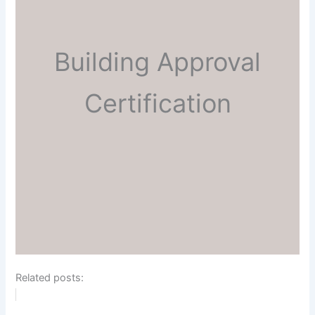
Building Approval
Certification
Related posts: