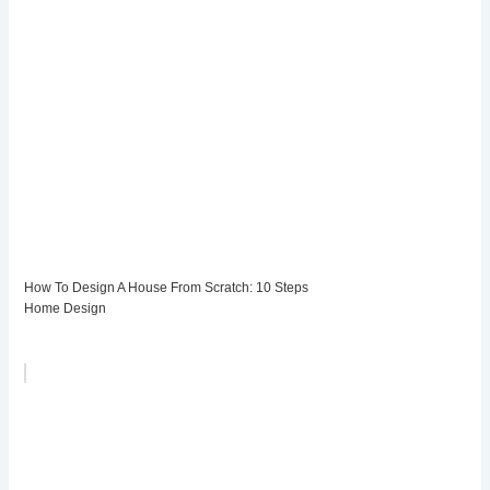
How To Design A House From Scratch: 10 Steps
Home Design