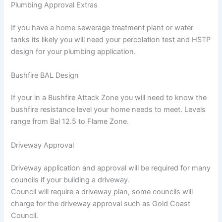
Plumbing Approval Extras
If you have a home sewerage treatment plant or water
tanks its likely you will need your percolation test and HSTP
design for your plumbing application.
Bushfire BAL Design
If your in a Bushfire Attack Zone you will need to know the
bushfire resistance level your home needs to meet. Levels
range from Bal 12.5 to Flame Zone.
Driveway Approval
Driveway application and approval will be required for many
councils if your building a driveway.
Council will require a driveway plan, some councils will
charge for the driveway approval such as Gold Coast
Council.