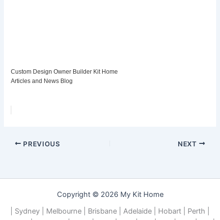
Custom Design Owner Builder Kit Home
Articles and News Blog
PREVIOUS
NEXT
Copyright © 2026 My Kit Home
| Sydney | Melbourne | Brisbane | Adelaide | Hobart | Perth |