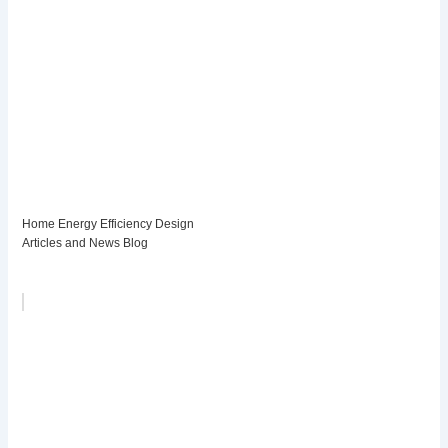
Home Energy Efficiency Design
Articles and News Blog