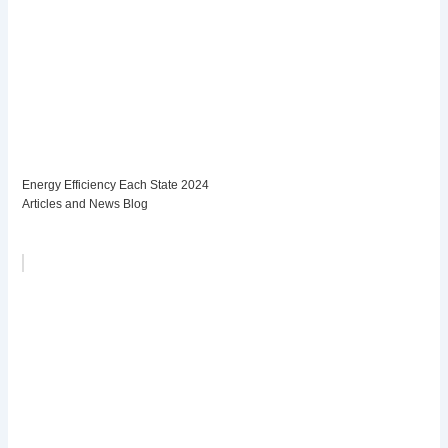
Energy Efficiency Each State 2024
Articles and News Blog