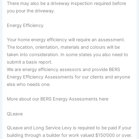
There may also be a driveway inspection required before
you pour the driveway.
Energy Efficiency
Your home energy efficiency will require an assessment.
The location, orientation, materials and colours will be
taken into consideration. In some states you also need to
submit a basix report.
We are energy efficiency assessors and provide BERS
Energy Efficiency Assessments for our clients and anyone
else who needs one.
More about our BERS Energy Assessments here
QLeave
QLeave and Long Service Levy is required to be paid if your
building through a builder for work valued $150’000 or over.