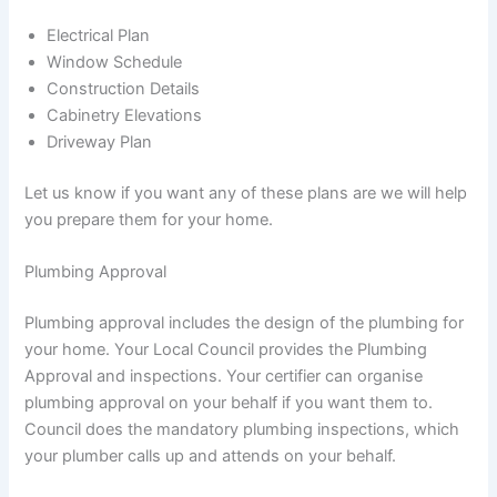
Electrical Plan
Window Schedule
Construction Details
Cabinetry Elevations
Driveway Plan
Let us know if you want any of these plans are we will help
you prepare them for your home.
Plumbing Approval
Plumbing approval includes the design of the plumbing for
your home. Your Local Council provides the Plumbing
Approval and inspections. Your certifier can organise
plumbing approval on your behalf if you want them to.
Council does the mandatory plumbing inspections, which
your plumber calls up and attends on your behalf.