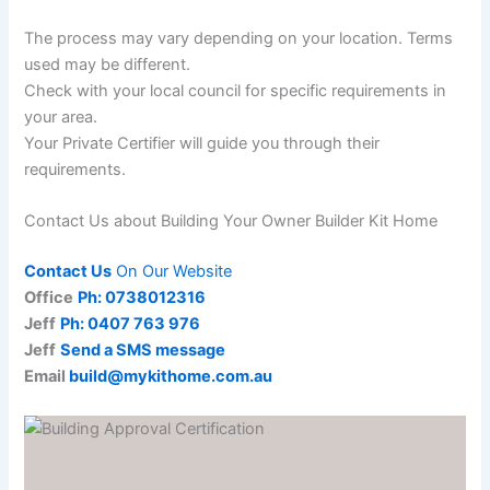
The process may vary depending on your location. Terms
used may be different.
Check with your local council for specific requirements in
your area.
Your Private Certifier will guide you through their
requirements.
Contact Us about Building Your Owner Builder Kit Home
Contact Us
On Our Website
Office
Ph: 0738012316
Jeff
Ph: 0407 763 976
Jeff
Send a SMS message
Email
build@mykithome.com.au