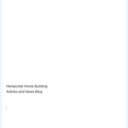
Hempcrete Home Building
Articles and News Blog