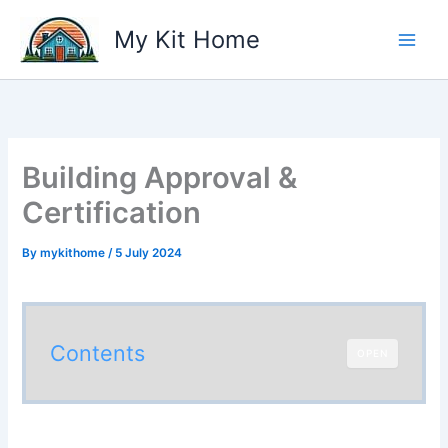
Skip
My Kit Home
to
content
Building Approval &
Certification
By
mykithome
/
5 July 2024
Contents
OPEN