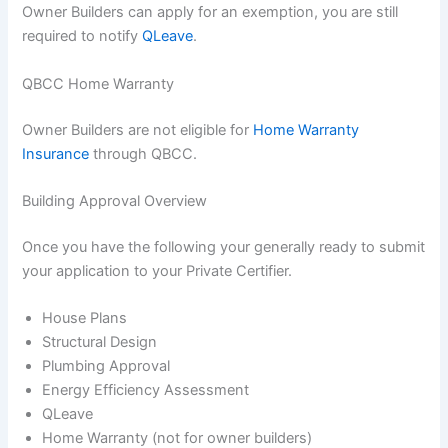
Owner Builders can apply for an exemption, you are still
required to notify
QLeave
.
QBCC Home Warranty
Owner Builders are not eligible for
Home Warranty
Insurance
through QBCC.
Building Approval Overview
Once you have the following your generally ready to submit
your application to your Private Certifier.
House Plans
Structural Design
Plumbing Approval
Energy Efficiency Assessment
QLeave
Home Warranty (not for owner builders)